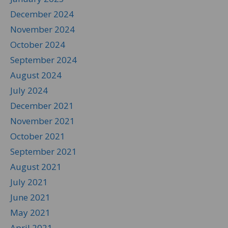
December 2024
November 2024
October 2024
September 2024
August 2024
July 2024
December 2021
November 2021
October 2021
September 2021
August 2021
July 2021
June 2021
May 2021
April 2021