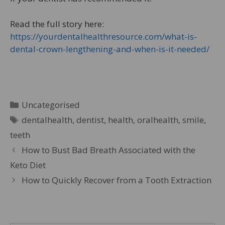
Read the full story here:
https://yourdentalhealthresource.com/what-is-
dental-crown-lengthening-and-when-is-it-needed/
Uncategorised
dentalhealth
,
dentist
,
health
,
oralhealth
,
smile
,
teeth
How to Bust Bad Breath Associated with the
Keto Diet
How to Quickly Recover from a Tooth Extraction