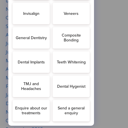
December 2019
November 2019
October 2019
September 2019
August 2019
July 2019
June 2019
May 2019
April 2019
March 2019
February 2019
January 2019
December 2018
November 2018
October 2018