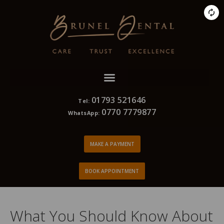
01793 521646
Tel:
0770 7779877
WhatsApp:
MAKE A PAYMENT
BOOK APPOINTMENT
What You Should Know About