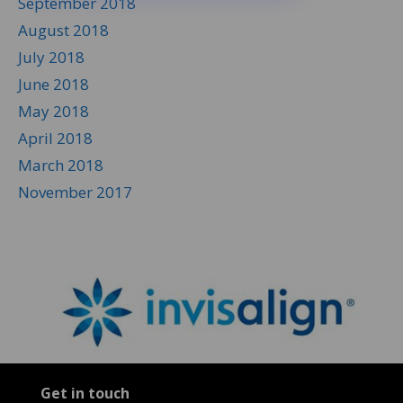
September 2018
August 2018
July 2018
June 2018
May 2018
April 2018
March 2018
November 2017
Get in touch