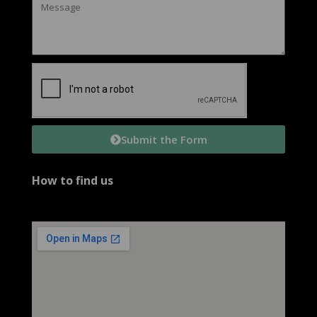
Submit the Form
How to find us