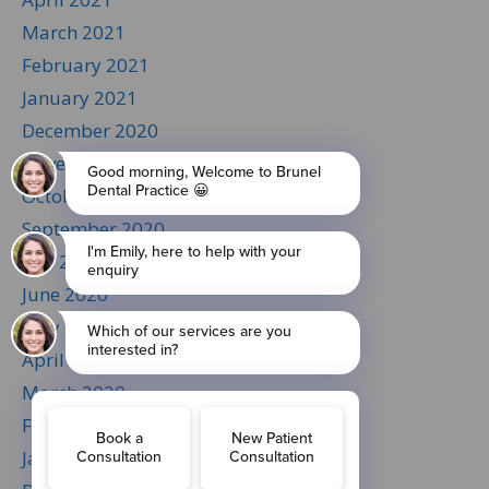
March 2021
February 2021
January 2021
December 2020
November 2020
October 2020
September 2020
July 2020
June 2020
May 2020
April 2020
March 2020
February 2020
January 2020