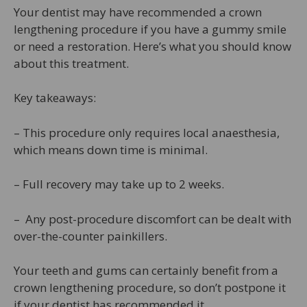
Your dentist may have recommended a crown
lengthening procedure if you have a gummy smile
or need a restoration. Here’s what you should know
about this treatment.
Key takeaways:
– This procedure only requires local anaesthesia,
which means down time is minimal.
– Full recovery may take up to 2 weeks.
– Any post-procedure discomfort can be dealt with
over-the-counter painkillers.
Your teeth and gums can certainly benefit from a
crown lengthening procedure, so don’t postpone it
if your dentist has recommended it.