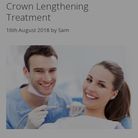
Crown Lengthening
Treatment
16th August 2018
by
Sam