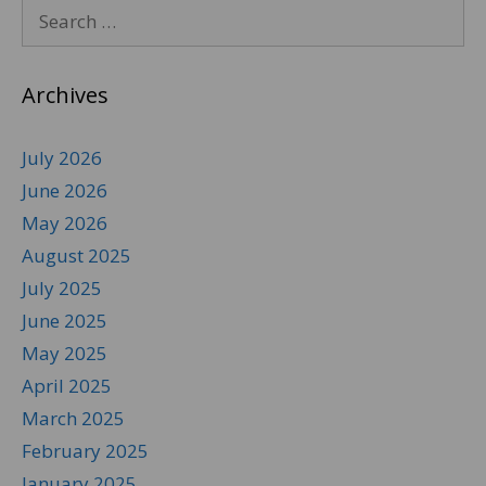
Archives
July 2026
June 2026
May 2026
August 2025
July 2025
June 2025
May 2025
April 2025
March 2025
February 2025
January 2025