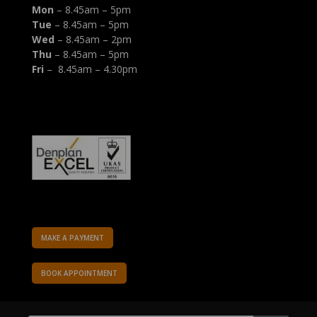
Mon
– 8.45am – 5pm
Tue
– 8.45am – 5pm
Wed
– 8.45am – 2pm
Thu
– 8.45am – 5pm
Fri
– 8.45am – 4.30pm
MAKE A PAYMENT
BOOK APPOINTMENT