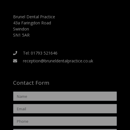
Brunel Dental Practice
43a Faringdon Road
Swindon
SN1 5AR
Tel: 01793 521646
reception@bruneldentalpractice.co.uk
Contact Form