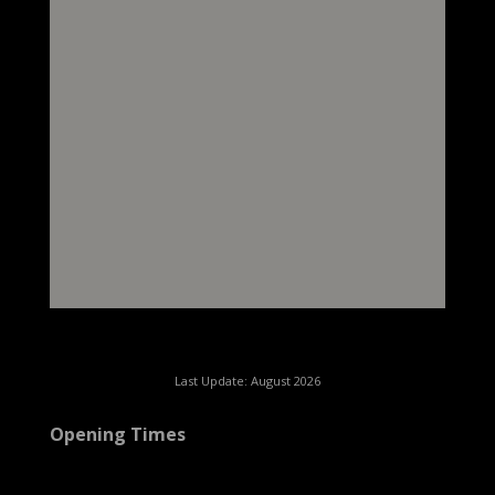
Last Update: August 2026
Opening Times