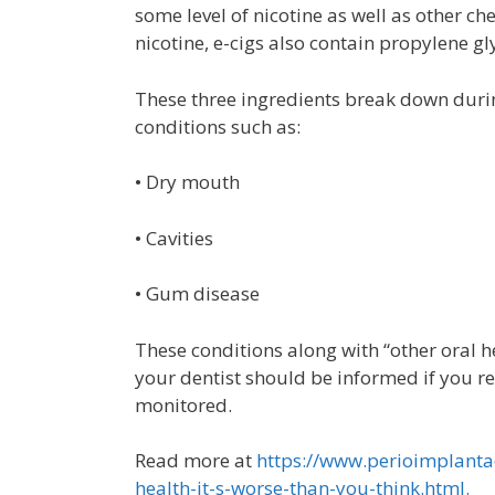
some level of nicotine as well as other 
nicotine, e-cigs also contain propylene gl
These three ingredients break down durin
conditions such as:
• Dry mouth
• Cavities
• Gum disease
These conditions along with “other oral h
your dentist should be informed if you re
monitored.
Read more at
https://www.perioimplantad
health-it-s-worse-than-you-think.html.