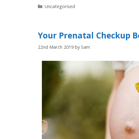
Uncategorised
Your Prenatal Checkup Be
22nd March 2019
by
Sam