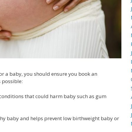
 for a baby, you should ensure you book an
 possible:
t conditions that could harm baby such as gum
hy baby and helps prevent low birthweight baby or