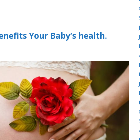
nefits Your Baby’s health.