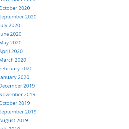
October 2020
September 2020
July 2020
June 2020
May 2020
April 2020
March 2020
February 2020
January 2020
December 2019
November 2019
October 2019
September 2019
August 2019
July 2019