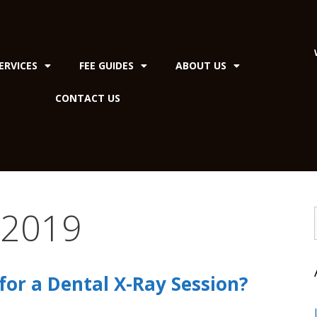
ERVICES
FEE GUIDES
ABOUT US
CONTACT US
 2019
or a Dental X-Ray Session?