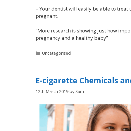
– Your dentist will easily be able to treat
pregnant.
“More research is showing just how impor
pregnancy and a healthy baby”
Uncategorised
E-cigarette Chemicals an
12th March 2019
by
Sam