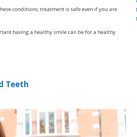
 these conditions; treatment is safe even if you are
tant having a healthy smile can be for a healthy
d Teeth