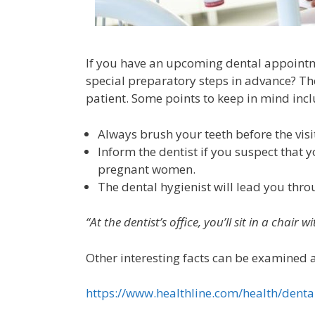
If you have an upcoming dental appointme
special preparatory steps in advance? The 
patient. Some points to keep in mind incl
Always brush your teeth before the visi
Inform the dentist if you suspect that 
pregnant women.
The dental hygienist will lead you thro
“At the dentist’s office, you’ll sit in a chair
Other interesting facts can be examined at
https://www.healthline.com/health/denta