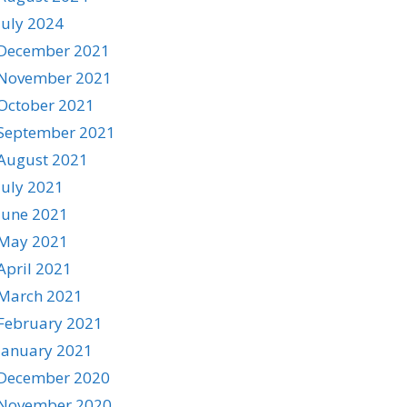
July 2024
December 2021
November 2021
October 2021
September 2021
August 2021
July 2021
June 2021
May 2021
April 2021
March 2021
February 2021
January 2021
December 2020
November 2020