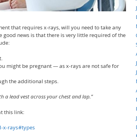
nt that requires x-rays, will you need to take any
good news is that there is very little required of the
ude:
t.
you might be pregnant — as x-rays are not safe for
ugh the additional steps.
 with a lead vest across your chest and lap.”
 this link:
l-x-rays#types