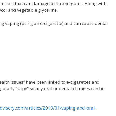
chemicals that can damage teeth and gums. Along with
ycol and vegetable glycerine.
g vaping (using an e-cigarette) and can cause dental
ealth issues” have been linked to e-cigarettes and
gularly “vape” so any oral or dental changes can be
visory.com/articles/2019/01/vaping-and-oral-