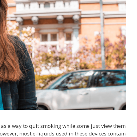
s as a way to quit smoking while some just view them
owever, most e-liquids used in these devices contain