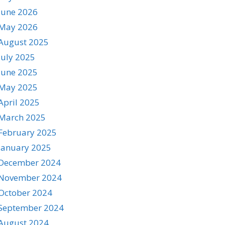
June 2026
May 2026
August 2025
July 2025
June 2025
May 2025
April 2025
March 2025
February 2025
January 2025
December 2024
November 2024
October 2024
September 2024
August 2024