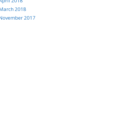
April 2018
March 2018
November 2017