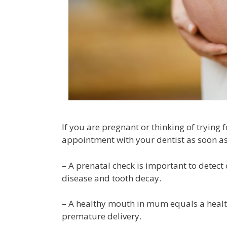
If you are pregnant or thinking of trying
appointment with your dentist as soon as
– A prenatal check is important to detec
disease and tooth decay.
– A healthy mouth in mum equals a healt
premature delivery.