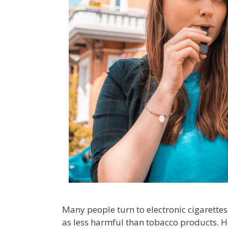
Many people turn to electronic cigarette
as less harmful than tobacco products. H