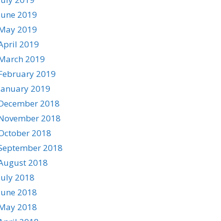
June 2019
May 2019
April 2019
March 2019
February 2019
January 2019
December 2018
November 2018
October 2018
September 2018
August 2018
July 2018
June 2018
May 2018