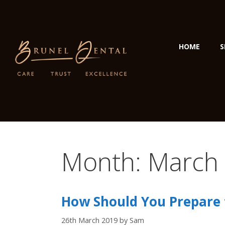
HOME
S
Month:
March
How Should You Prepare f
26th March 2019
by
Sam