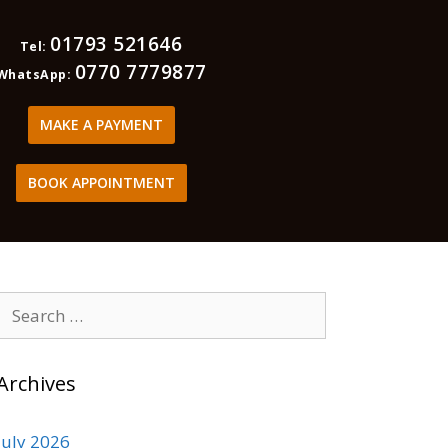
01793 521646
Tel:
0770 7779877
WhatsApp:
MAKE A PAYMENT
BOOK APPOINTMENT
Archives
July 2026