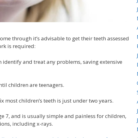
ome through it’s advisable to get their teeth assessed
ork is required:
 identify and treat any problems, saving extensive
til children are teenagers.
x most children’s teeth is just under two years.
age 7, and is usually simple and painless for children,
ons, including x-rays.