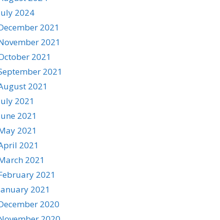
July 2024
December 2021
November 2021
October 2021
September 2021
August 2021
July 2021
June 2021
May 2021
April 2021
March 2021
February 2021
January 2021
December 2020
November 2020