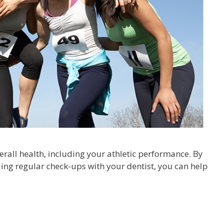
rall health, including your athletic performance. By
ing regular check-ups with your dentist, you can help