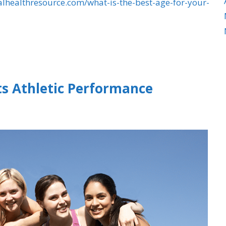
alhealthresource.com/what-is-the-best-age-for-your-
ts Athletic Performance