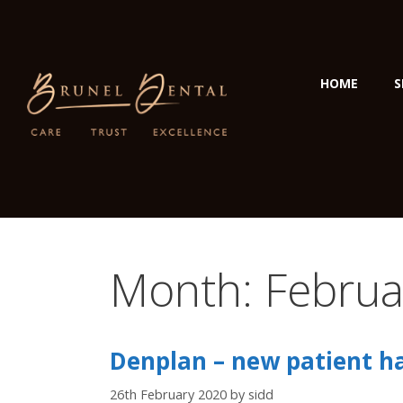
HOME
S
Month:
Februa
Denplan – new patient hal
26th February 2020
by
sidd