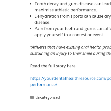
Tooth decay and gum disease can lead 
maximise athletic performance.
Dehydration from sports can cause dry 
disease.
Pain from your teeth and gums can affe
apply yourself to a contest or event.
“Athletes that have existing oral health pr
sustaining an injury to their smile during th
Read the full story here
https://yourdentalhealthresource.com/po
performance/
Uncategorised