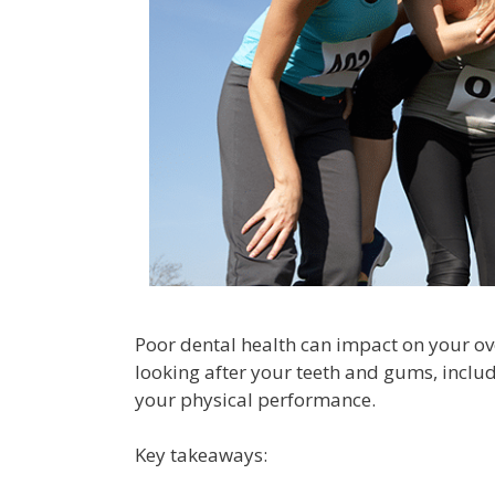
Poor dental health can impact on your ove
looking after your teeth and gums, includ
your physical performance.
Key takeaways: