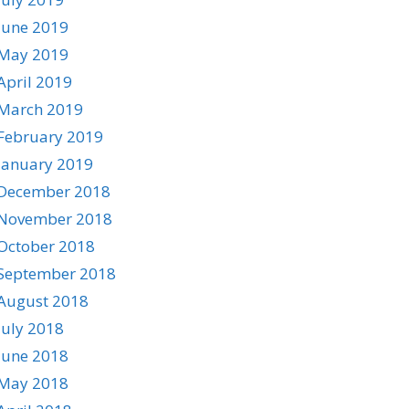
June 2019
May 2019
April 2019
March 2019
February 2019
January 2019
December 2018
November 2018
October 2018
September 2018
August 2018
July 2018
June 2018
May 2018