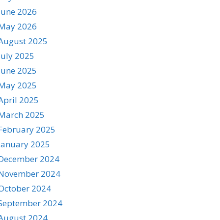
June 2026
May 2026
August 2025
July 2025
June 2025
May 2025
April 2025
March 2025
February 2025
January 2025
December 2024
November 2024
October 2024
September 2024
August 2024