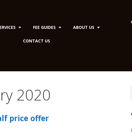
ERVICES
FEE GUIDES
ABOUT US
CONTACT US
ry 2020
f price offer