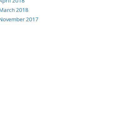
April 2018
March 2018
November 2017