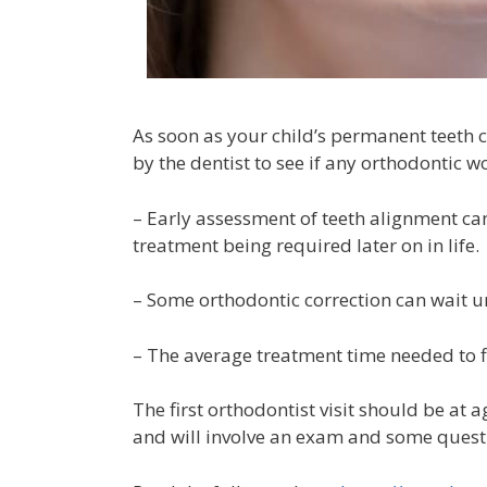
As soon as your child’s permanent teeth c
by the dentist to see if any orthodontic w
– Early assessment of teeth alignment can
treatment being required later on in life.
– Some orthodontic correction can wait un
– The average treatment time needed to fi
The first orthodontist visit should be at 
and will involve an exam and some questi