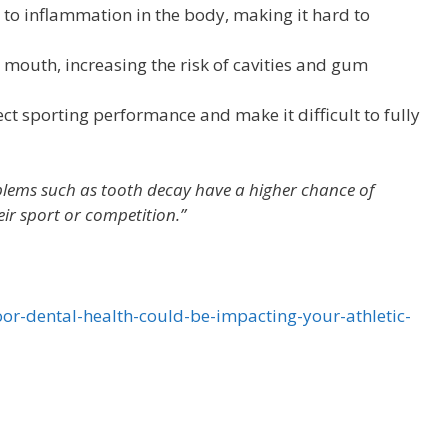
to inflammation in the body, making it hard to
mouth, increasing the risk of cavities and gum
ct sporting performance and make it difficult to fully
oblems such as tooth decay have a higher chance of
eir sport or competition.”
or-dental-health-could-be-impacting-your-athletic-