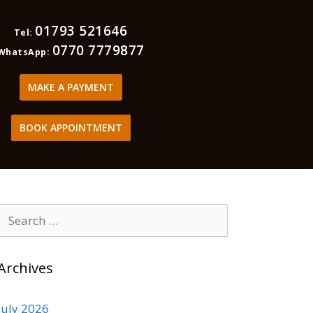
01793 521646
Tel:
0770 7779877
WhatsApp:
MAKE A PAYMENT
BOOK APPOINTMENT
Archives
July 2026