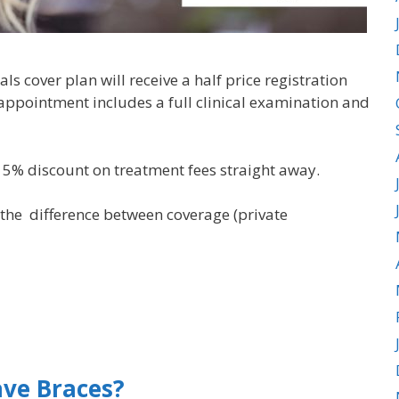
s cover plan will receive a half price registration
appointment includes a full clinical examination and
e 5% discount on treatment fees straight away.
 the difference between coverage (private
ve Braces?