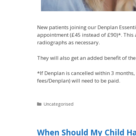
New patients joining our Denplan Essential
appointment (£45 instead of £90)*. This 
radiographs as necessary.
They will also get an added benefit of th
*If Denplan is cancelled within 3 months,
fees/Denplan) will need to be paid.
Uncategorised
When Should My Child Ha