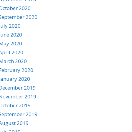
October 2020
September 2020
July 2020
June 2020
May 2020
April 2020
March 2020
February 2020
January 2020
December 2019
November 2019
October 2019
September 2019
August 2019
July 2019