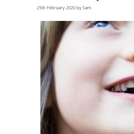
25th February 2020
by
Sam