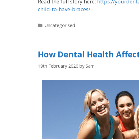
Read the full story here:
https://yourdent
child-to-have-braces/
Uncategorised
How Dental Health Affec
19th February 2020
by
Sam