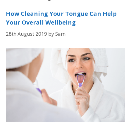
How Cleaning Your Tongue Can Help
Your Overall Wellbeing
28th August 2019
by
Sam