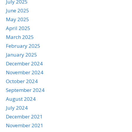
July 2025
June 2025
May 2025
April 2025
March 2025
February 2025
January 2025
December 2024
November 2024
October 2024
September 2024
August 2024
July 2024
December 2021
November 2021