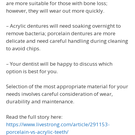
are more suitable for those with bone loss;
however, they will wear out more quickly.
– Acrylic dentures will need soaking overnight to
remove bacteria; porcelain dentures are more
delicate and need careful handling during cleaning
to avoid chips.
– Your dentist will be happy to discuss which
option is best for you.
Selection of the most appropriate material for your
needs involves careful consideration of wear,
durability and maintenance.
Read the full story here:
https://www.livestrong.com/article/291153-
porcelain-vs-acrylic-teeth/