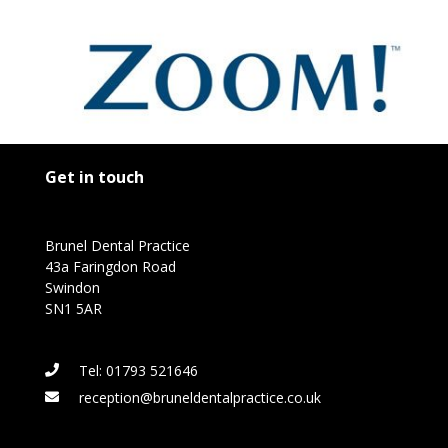
Get in touch
Brunel Dental Practice
43a Faringdon Road
Swindon
SN1 5AR
Tel: 01793 521646
reception@bruneldentalpractice.co.uk