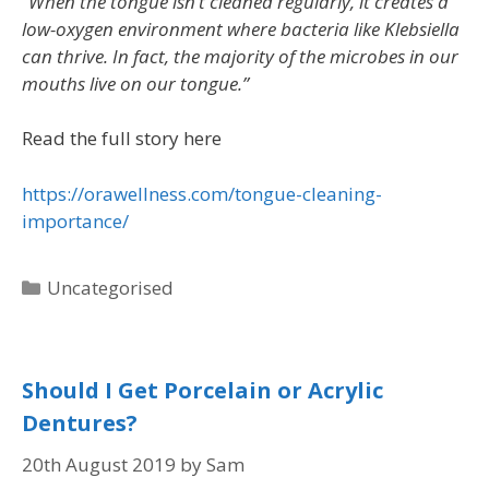
“When the tongue isn’t cleaned regularly, it creates a
low-oxygen environment where bacteria like Klebsiella
can thrive. In fact, the majority of the microbes in our
mouths live on our tongue.”
Read the full story here
https://orawellness.com/tongue-cleaning-
importance/
Uncategorised
Should I Get Porcelain or Acrylic
Dentures?
20th August 2019
by
Sam