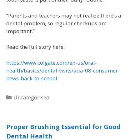
“Parents and teachers may not realize there’s a
dental problem, so regular checkups are
important.”
Read the full story here:
https://www.colgate.com/en-us/oral-
health/basics/dental-visits/ada-08-consumer-
news-back-to-school
Uncategorised
Proper Brushing Essential for Good
Dental Health