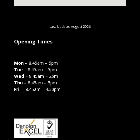
Last Update: August 2026
Opening Times
Mon
– 8.45am – 5pm
Tue
– 8.45am – 5pm
Wed
– 8.45am – 2pm
Thu
– 8.45am – 5pm
Fri
– 8.45am – 4.30pm