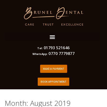
01793 521646
Tel:
0770 7779877
WhatsApp:
MAKE A PAYMENT
BOOK APPOINTMENT
Month:
August 2019