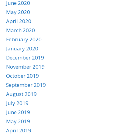
June 2020
May 2020
April 2020
March 2020
February 2020
January 2020
December 2019
November 2019
October 2019
September 2019
August 2019
July 2019
June 2019
May 2019
April 2019