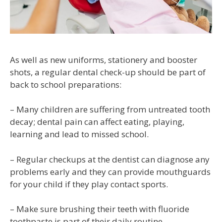
As well as new uniforms, stationery and booster
shots, a regular dental check-up should be part of
back to school preparations:
– Many children are suffering from untreated tooth
decay; dental pain can affect eating, playing,
learning and lead to missed school.
– Regular checkups at the dentist can diagnose any
problems early and they can provide mouthguards
for your child if they play contact sports.
– Make sure brushing their teeth with fluoride
toothpaste is part of their daily routine.