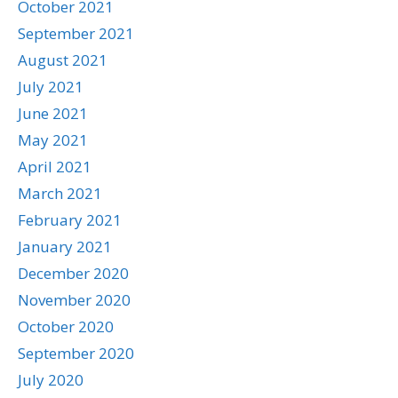
October 2021
September 2021
August 2021
July 2021
June 2021
May 2021
April 2021
March 2021
February 2021
January 2021
December 2020
November 2020
October 2020
September 2020
July 2020