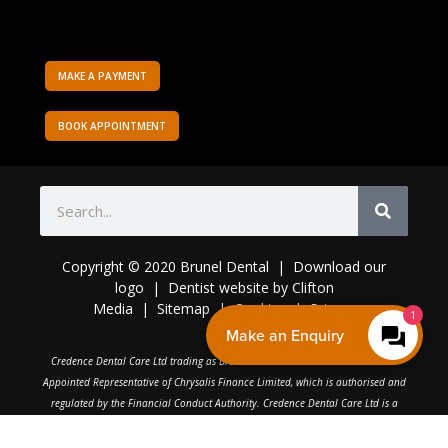
MAKE A PAYMENT
BOOK APPOINTMENT
Copyright © 2020 Brunel Dental | Download o
ur
logo
|
Dentist website
by
Clifton
Media
|
Sitemap
|
Cookies
|
Privacy
1
Make an Enquiry
C
redence Dental Care Ltd trading as Brunel Dental Practice is an Introducer
Appointed Representative of Chrysalis Finance Limited, which is authorised and
regulated by the Financial Conduct Authority. Credence Dental Care Ltd is a
broker, not a lender.