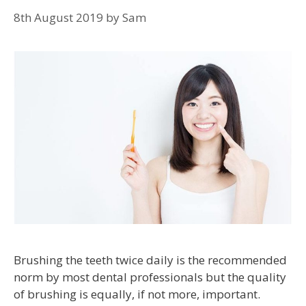
8th August 2019
by
Sam
Brushing the teeth twice daily is the recommended
norm by most dental professionals but the quality
of brushing is equally, if not more, important.