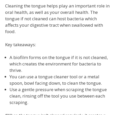
Cleaning the tongue helps play an important role in
oral health, as well as your overall health. The
tongue if not cleaned can host bacteria which
affects your digestive tract when swallowed with
food.
Key takeaways:
A biofilm forms on the tongue if it is not cleaned,
which creates the environment for bacteria to
thrive.
You can use a tongue cleaner tool or a metal
spoon, bowl facing down, to clean the tongue.
Use a gentle pressure when scraping the tongue
clean, rinsing off the tool you use between each
scraping.