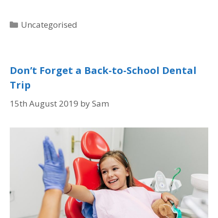
Uncategorised
Don’t Forget a Back-to-School Dental
Trip
15th August 2019
by
Sam