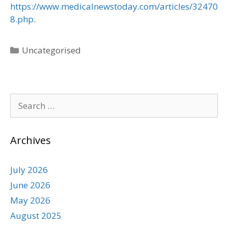
https://www.medicalnewstoday.com/articles/32470
8.php
.
Uncategorised
Archives
July 2026
June 2026
May 2026
August 2025