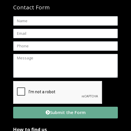
Contact Form
Submit the Form
How to find us