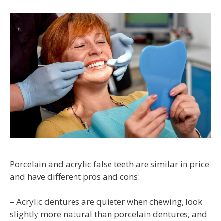
Porcelain and acrylic false teeth are similar in price
and have different pros and cons:
– Acrylic dentures are quieter when chewing, look
slightly more natural than porcelain dentures, and