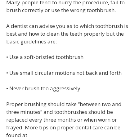
Many people tend to hurry the procedure, fail to
brush correctly or use the wrong toothbrush.
A dentist can advise you as to which toothbrush is
best and how to clean the teeth properly but the
basic guidelines are:
• Use a soft-bristled toothbrush
• Use small circular motions not back and forth
• Never brush too aggressively
Proper brushing should take “between two and
three minutes” and toothbrushes should be
replaced every three months or when worn or
frayed. More tips on proper dental care can be
found at