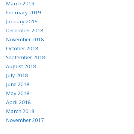
March 2019
February 2019
January 2019
December 2018
November 2018
October 2018
September 2018
August 2018
July 2018
June 2018
May 2018
April 2018
March 2018
November 2017