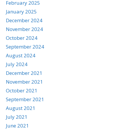
February 2025
January 2025
December 2024
November 2024
October 2024
September 2024
August 2024
July 2024
December 2021
November 2021
October 2021
September 2021
August 2021
July 2021
June 2021