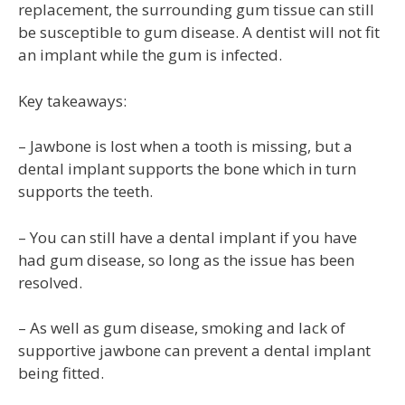
replacement, the surrounding gum tissue can still
be susceptible to gum disease. A dentist will not fit
an implant while the gum is infected.
Key takeaways:
– Jawbone is lost when a tooth is missing, but a
dental implant supports the bone which in turn
supports the teeth.
– You can still have a dental implant if you have
had gum disease, so long as the issue has been
resolved.
– As well as gum disease, smoking and lack of
supportive jawbone can prevent a dental implant
being fitted.