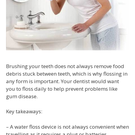
Brushing your teeth does not always remove food
debris stuck between teeth, which is why flossing in
any form is important. Your dentist would want
you to floss daily to help prevent problems like
gum disease.
Key takeaways:
– A water floss device is not always convenient when
travelling as it requires a plug or batteries.