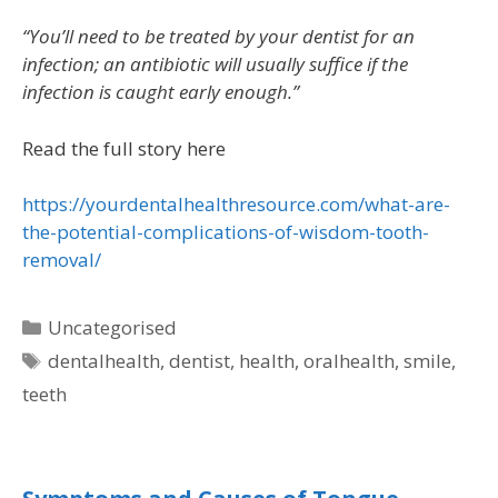
“You’ll need to be treated by your dentist for an
infection; an antibiotic will usually suffice if the
infection is caught early enough.”
Read the full story here
https://yourdentalhealthresource.com/what-are-
the-potential-complications-of-wisdom-tooth-
removal/
Uncategorised
dentalhealth
,
dentist
,
health
,
oralhealth
,
smile
,
teeth