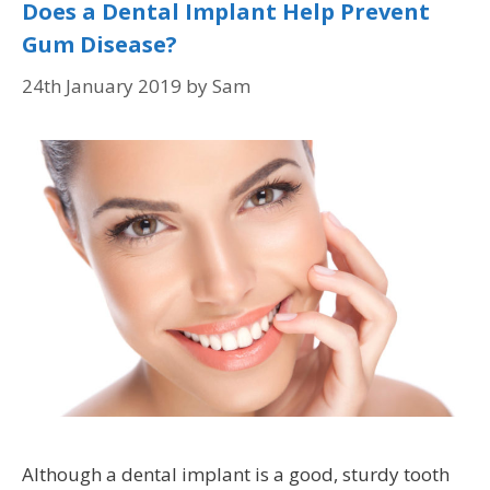
Does a Dental Implant Help Prevent
Gum Disease?
24th January 2019
by
Sam
Although a dental implant is a good, sturdy tooth