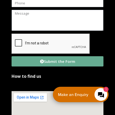
Submit the Form
How to find us
Make an Enquiry