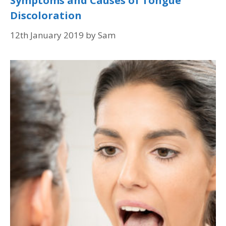
Symptoms and Causes of Tongue
Discoloration
12th January 2019
by
Sam