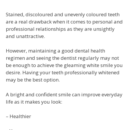
Stained, discoloured and unevenly coloured teeth
are a real drawback when it comes to personal and
professional relationships as they are unsightly
and unattractive.
However, maintaining a good dental health
regimen and seeing the dentist regularly may not
be enough to achieve the gleaming white smile you
desire. Having your teeth professionally whitened
may be the best option.
A bright and confident smile can improve everyday
life as it makes you look:
– Healthier