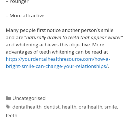
– Younger
– More attractive
Many people first notice another person’s smile
and are “
naturally drawn to teeth that appear whiter
”
and whitening achieves this objective. More
advantages of teeth whitening can be read at
https://yourdentalhealthresource.com/how-a-
bright-smile-can-change-your-relationships/
.
Uncategorised
dentalhealth
,
dentist
,
health
,
oralhealth
,
smile
,
teeth