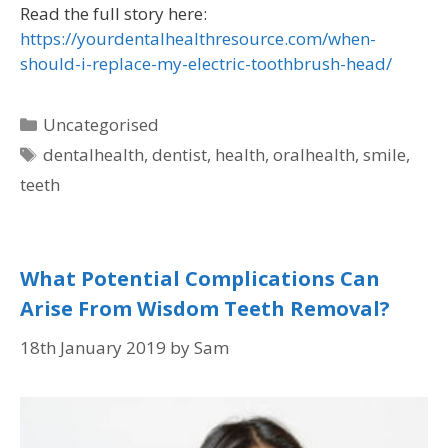
Read the full story here:
https://yourdentalhealthresource.com/when-
should-i-replace-my-electric-toothbrush-head/
Uncategorised
dentalhealth
,
dentist
,
health
,
oralhealth
,
smile
,
teeth
What Potential Complications Can
Arise From Wisdom Teeth Removal?
18th January 2019
by
Sam