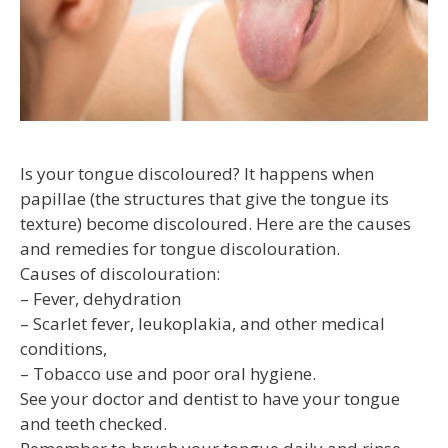
Is your tongue discoloured? It happens when
papillae (the structures that give the tongue its
texture) become discoloured. Here are the causes
and remedies for tongue discolouration.
Causes of discolouration:
– Fever, dehydration
– Scarlet fever, leukoplakia, and other medical
conditions,
– Tobacco use and poor oral hygiene.
See your doctor and dentist to have your tongue
and teeth checked.