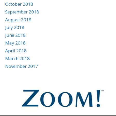
October 2018
September 2018
August 2018
July 2018
June 2018
May 2018
April 2018
March 2018
November 2017