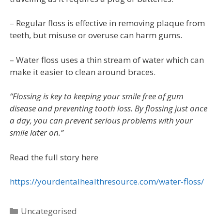
– Regular floss is effective in removing plaque from
teeth, but misuse or overuse can harm gums.
– Water floss uses a thin stream of water which can
make it easier to clean around braces.
“Flossing is key to keeping your smile free of gum
disease and preventing tooth loss. By flossing just once
a day, you can prevent serious problems with your
smile later on.”
Read the full story here
https://yourdentalhealthresource.com/water-floss/
Uncategorised