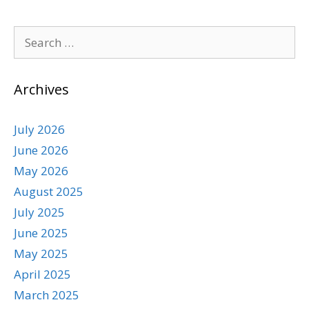
Archives
July 2026
June 2026
May 2026
August 2025
July 2025
June 2025
May 2025
April 2025
March 2025