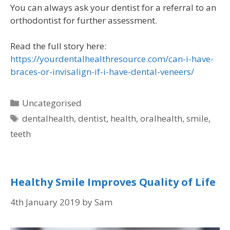
You can always ask your dentist for a referral to an
orthodontist for further assessment.
Read the full story here:
https://yourdentalhealthresource.com/can-i-have-
braces-or-invisalign-if-i-have-dental-veneers/
Uncategorised
dentalhealth
,
dentist
,
health
,
oralhealth
,
smile
,
teeth
Healthy Smile Improves Quality of Life
4th January 2019
by
Sam