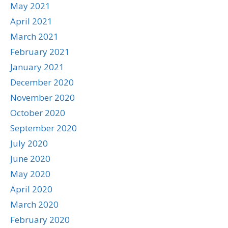
May 2021
April 2021
March 2021
February 2021
January 2021
December 2020
November 2020
October 2020
September 2020
July 2020
June 2020
May 2020
April 2020
March 2020
February 2020