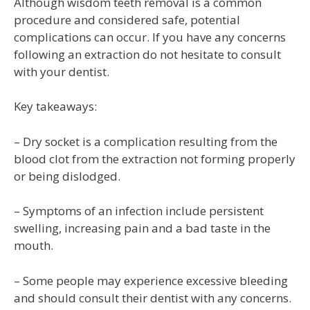
Although wisdom teeth removal is a common
procedure and considered safe, potential
complications can occur. If you have any concerns
following an extraction do not hesitate to consult
with your dentist.
Key takeaways:
– Dry socket is a complication resulting from the
blood clot from the extraction not forming properly
or being dislodged.
– Symptoms of an infection include persistent
swelling, increasing pain and a bad taste in the
mouth.
– Some people may experience excessive bleeding
and should consult their dentist with any concerns.