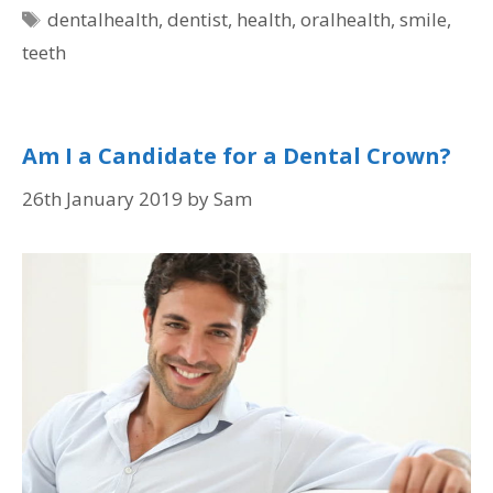
dentalhealth
,
dentist
,
health
,
oralhealth
,
smile
,
teeth
Am I a Candidate for a Dental Crown?
26th January 2019
by
Sam