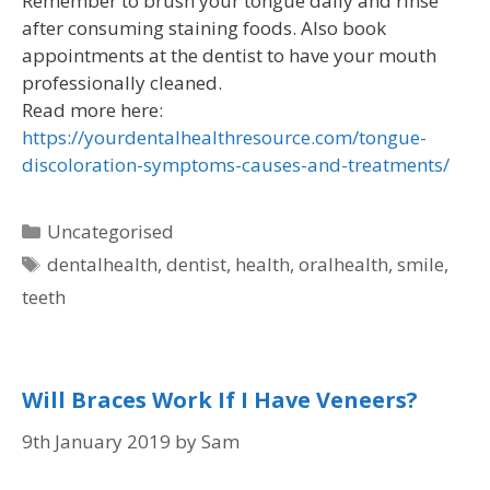
Remember to brush your tongue daily and rinse
after consuming staining foods. Also book
appointments at the dentist to have your mouth
professionally cleaned.
Read more here:
https://yourdentalhealthresource.com/tongue-
discoloration-symptoms-causes-and-treatments/
Uncategorised
dentalhealth
,
dentist
,
health
,
oralhealth
,
smile
,
teeth
Will Braces Work If I Have Veneers?
9th January 2019
by
Sam