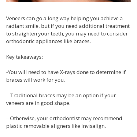
Veneers can go a long way helping you achieve a
radiant smile, but if you need additional treatment
to straighten your teeth, you may need to consider
orthodontic appliances like braces.
Key takeaways:
-You will need to have X-rays done to determine if
braces will work for you.
– Traditional braces may be an option if your
veneers are in good shape.
– Otherwise, your orthodontist may recommend
plastic removable aligners like Invisalign.