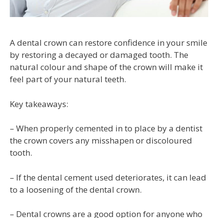
A dental crown can restore confidence in your smile
by restoring a decayed or damaged tooth. The
natural colour and shape of the crown will make it
feel part of your natural teeth.
Key takeaways:
– When properly cemented in to place by a dentist
the crown covers any misshapen or discoloured
tooth.
– If the dental cement used deteriorates, it can lead
to a loosening of the dental crown.
– Dental crowns are a good option for anyone who