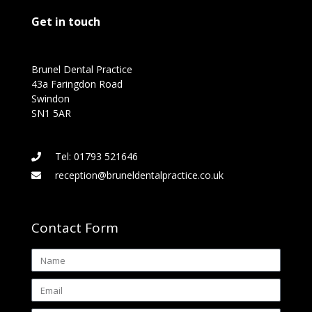
Get in touch
Brunel Dental Practice
43a Faringdon Road
Swindon
SN1 5AR
Tel: 01793 521646
reception@bruneldentalpractice.co.uk
Contact Form