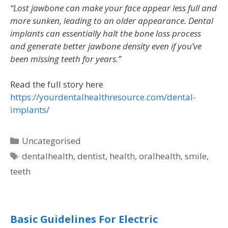
“Lost jawbone can make your face appear less full and
more sunken, leading to an older appearance. Dental
implants can essentially halt the bone loss process
and generate better jawbone density even if you’ve
been missing teeth for years.”
Read the full story here
https://yourdentalhealthresource.com/dental-
implants/
Uncategorised
dentalhealth
,
dentist
,
health
,
oralhealth
,
smile
,
teeth
Basic Guidelines For Electric