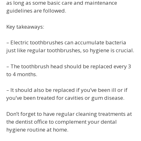
as long as some basic care and maintenance
guidelines are followed.
Key takeaways:
– Electric toothbrushes can accumulate bacteria
just like regular toothbrushes, so hygiene is crucial.
– The toothbrush head should be replaced every 3
to 4 months.
– It should also be replaced if you’ve been ill or if
you’ve been treated for cavities or gum disease.
Don’t forget to have regular cleaning treatments at
the dentist office to complement your dental
hygiene routine at home.