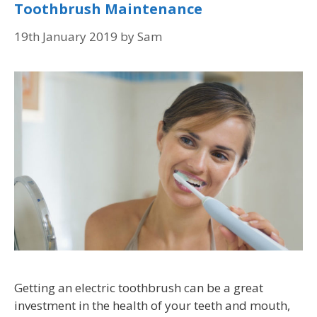
Toothbrush Maintenance
19th January 2019
by
Sam
Getting an electric toothbrush can be a great
investment in the health of your teeth and mouth,