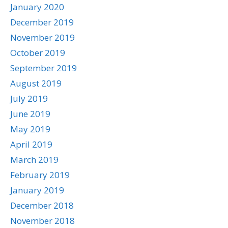
January 2020
December 2019
November 2019
October 2019
September 2019
August 2019
July 2019
June 2019
May 2019
April 2019
March 2019
February 2019
January 2019
December 2018
November 2018