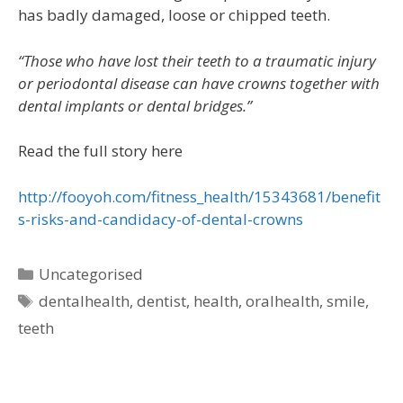
has badly damaged, loose or chipped teeth.
“Those who have lost their teeth to a traumatic injury
or periodontal disease can have crowns together with
dental implants or dental bridges.”
Read the full story here
http://fooyoh.com/fitness_health/15343681/benefit
s-risks-and-candidacy-of-dental-crowns
Uncategorised
dentalhealth
,
dentist
,
health
,
oralhealth
,
smile
,
teeth