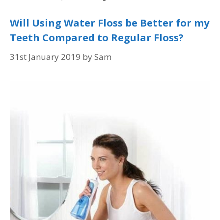
Will Using Water Floss be Better for my
Teeth Compared to Regular Floss?
31st January 2019
by
Sam