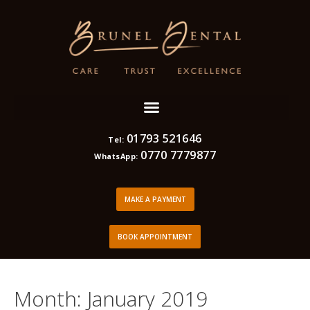
01793 521646
Tel:
0770 7779877
WhatsApp:
MAKE A PAYMENT
BOOK APPOINTMENT
Month:
January 2019