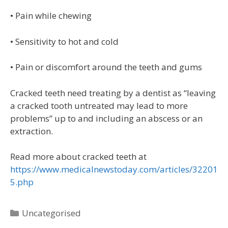
• Pain while chewing
• Sensitivity to hot and cold
• Pain or discomfort around the teeth and gums
Cracked teeth need treating by a dentist as “leaving
a cracked tooth untreated may lead to more
problems” up to and including an abscess or an
extraction.
Read more about cracked teeth at
https://www.medicalnewstoday.com/articles/32201
5.php
Uncategorised