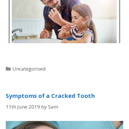
Uncategorised
Symptoms of a Cracked Tooth
11th June 2019
by
Sam