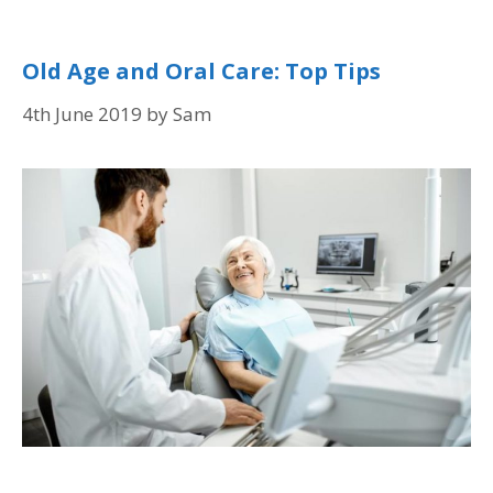
Old Age and Oral Care: Top Tips
4th June 2019
by
Sam