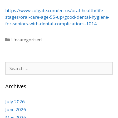
https://www.colgate.com/en-us/oral-health/life-
stages/oral-care-age-55-up/good-dental-hygiene-
for-seniors-with-dental-complications-1014
Uncategorised
Archives
July 2026
June 2026
May 2026