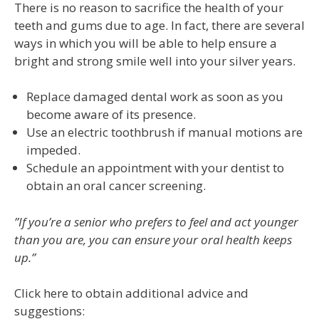
There is no reason to sacrifice the health of your
teeth and gums due to age. In fact, there are several
ways in which you will be able to help ensure a
bright and strong smile well into your silver years.
Replace damaged dental work as soon as you
become aware of its presence.
Use an electric toothbrush if manual motions are
impeded.
Schedule an appointment with your dentist to
obtain an oral cancer screening.
”If you’re a senior who prefers to feel and act younger
than you are, you can ensure your oral health keeps
up.”
Click here to obtain additional advice and
suggestions: