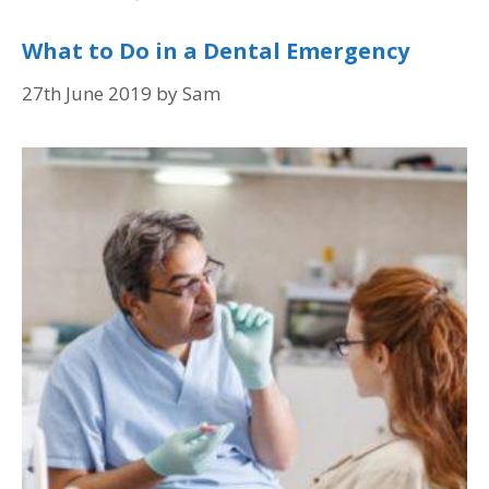
What to Do in a Dental Emergency
27th June 2019
by
Sam