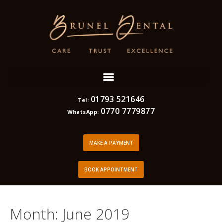
01793 521646
Tel:
0770 7779877
WhatsApp:
MAKE A PAYMENT
BOOK APPOINTMENT
Month:
June 2019