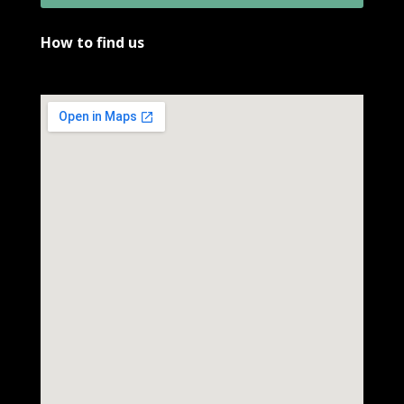
How to find us