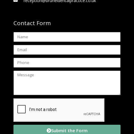
reception@bruneldentalpractice.co.uk
Contact Form
Submit the Form