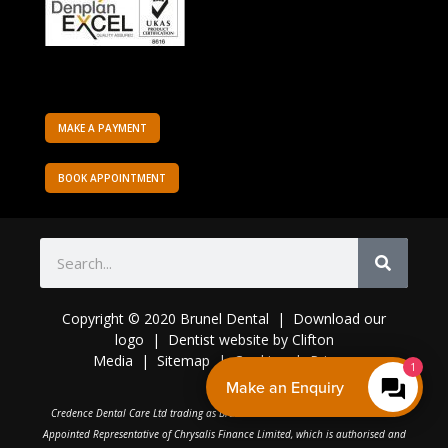
MAKE A PAYMENT
BOOK APPOINTMENT
Copyright © 2020 Brunel Dental | Download o
ur
logo
|
Dentist website
by
Clifton
Media
|
Sitemap
|
Cookies
|
Privacy
1
Make an Enquiry
C
redence Dental Care Ltd trading as Brunel Dental Practice is an Introducer
Appointed Representative of Chrysalis Finance Limited, which is authorised and