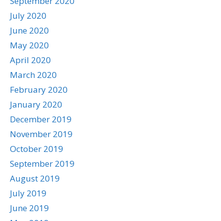
September 2020
July 2020
June 2020
May 2020
April 2020
March 2020
February 2020
January 2020
December 2019
November 2019
October 2019
September 2019
August 2019
July 2019
June 2019