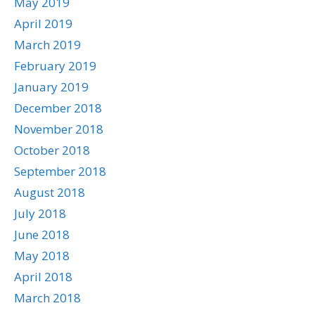
May 2019
April 2019
March 2019
February 2019
January 2019
December 2018
November 2018
October 2018
September 2018
August 2018
July 2018
June 2018
May 2018
April 2018
March 2018