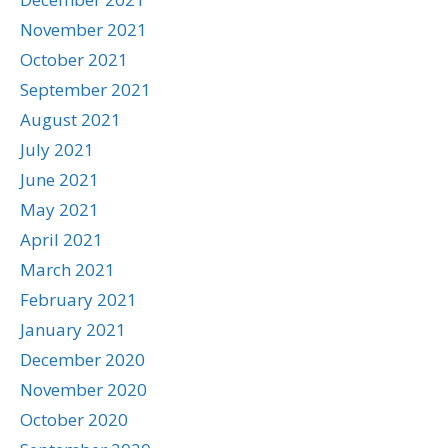
November 2021
October 2021
September 2021
August 2021
July 2021
June 2021
May 2021
April 2021
March 2021
February 2021
January 2021
December 2020
November 2020
October 2020