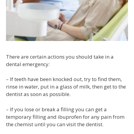
There are certain actions you should take in a
dental emergency:
– If teeth have been knocked out, try to find them,
rinse in water, put in a glass of milk, then get to the
dentist as soon as possible.
– If you lose or break a filling you can get a
temporary filling and ibuprofen for any pain from
the chemist until you can visit the dentist.