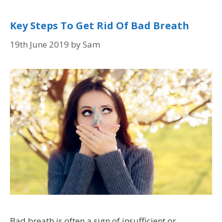
Key Steps To Get Rid Of Bad Breath
19th June 2019
by
Sam
Bad breath is often a sign of insufficient or