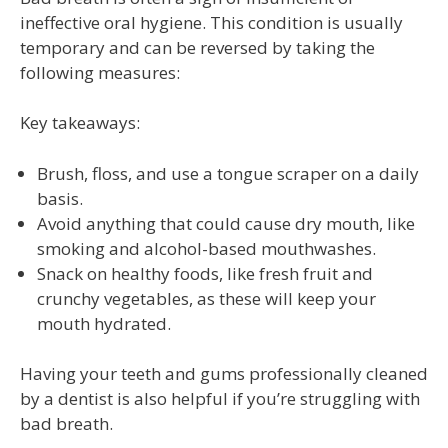
ineffective oral hygiene. This condition is usually
temporary and can be reversed by taking the
following measures:
Key takeaways:
Brush, floss, and use a tongue scraper on a daily
basis.
Avoid anything that could cause dry mouth, like
smoking and alcohol-based mouthwashes.
Snack on healthy foods, like fresh fruit and
crunchy vegetables, as these will keep your
mouth hydrated.
Having your teeth and gums professionally cleaned
by a dentist is also helpful if you’re struggling with
bad breath.