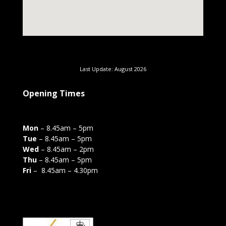
Last Update: August 2026
Opening Times
Mon
– 8.45am – 5pm
Tue
– 8.45am – 5pm
Wed
– 8.45am – 2pm
Thu
– 8.45am – 5pm
Fri
– 8.45am – 4.30pm