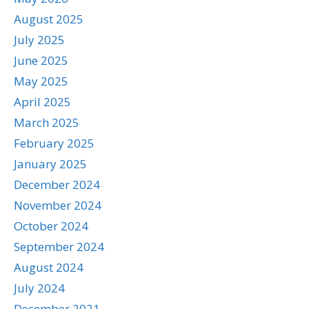
August 2025
July 2025
June 2025
May 2025
April 2025
March 2025
February 2025
January 2025
December 2024
November 2024
October 2024
September 2024
August 2024
July 2024
December 2021