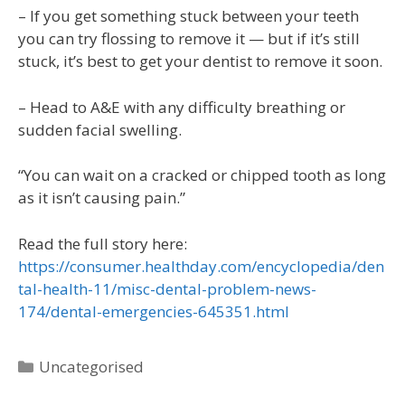
– If you get something stuck between your teeth
you can try flossing to remove it — but if it’s still
stuck, it’s best to get your dentist to remove it soon.
– Head to A&E with any difficulty breathing or
sudden facial swelling.
“You can wait on a cracked or chipped tooth as long
as it isn’t causing pain.”
Read the full story here:
https://consumer.healthday.com/encyclopedia/den
tal-health-11/misc-dental-problem-news-
174/dental-emergencies-645351.html
Uncategorised