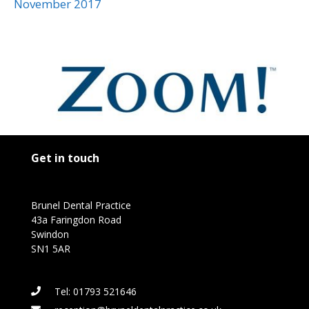
November 2017
Get in touch
Brunel Dental Practice
43a Faringdon Road
Swindon
SN1 5AR
Tel: 01793 521646