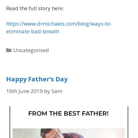
Read the full story here:
https://www.drmichaels.com/blog/ways-to-
eliminate-bad-breath
Uncategorised
Happy Father’s Day
16th June 2019
by
Sam