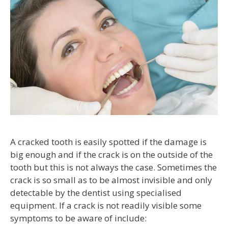
A cracked tooth is easily spotted if the damage is
big enough and if the crack is on the outside of the
tooth but this is not always the case. Sometimes the
crack is so small as to be almost invisible and only
detectable by the dentist using specialised
equipment. If a crack is not readily visible some
symptoms to be aware of include: