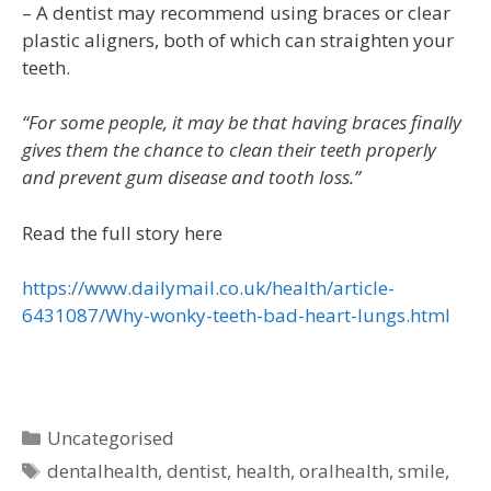
– A dentist may recommend using braces or clear
plastic aligners, both of which can straighten your
teeth.
“For some people, it may be that having braces finally
gives them the chance to clean their teeth properly
and prevent gum disease and tooth loss.”
Read the full story here
https://www.dailymail.co.uk/health/article-
6431087/Why-wonky-teeth-bad-heart-lungs.html
Uncategorised
dentalhealth
,
dentist
,
health
,
oralhealth
,
smile
,