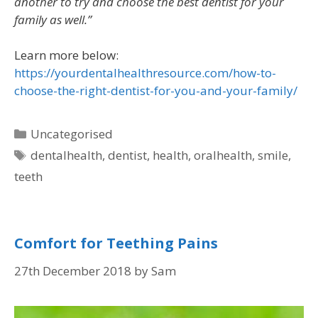
another to try and choose the best dentist for your
family as well.”
Learn more below:
https://yourdentalhealthresource.com/how-to-
choose-the-right-dentist-for-you-and-your-family/
Uncategorised
dentalhealth
,
dentist
,
health
,
oralhealth
,
smile
,
teeth
Comfort for Teething Pains
27th December 2018
by
Sam