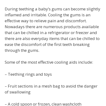
During teething a baby’s gums can become slightly
inflamed and irritable. Cooling the gums is an
effective way to relieve pain and discomfort.
Nowadays there are numerous products available
that can be chilled in a refrigerator or freezer and
there are also everyday items that can be chilled to
ease the discomfort of the first teeth breaking
through the gums.
Some of the most effective cooling aids include:
– Teething rings and toys
– Fruit sections in a mesh bag to avoid the danger
of swallowing
– A cold spoon or frozen, clean washcloth