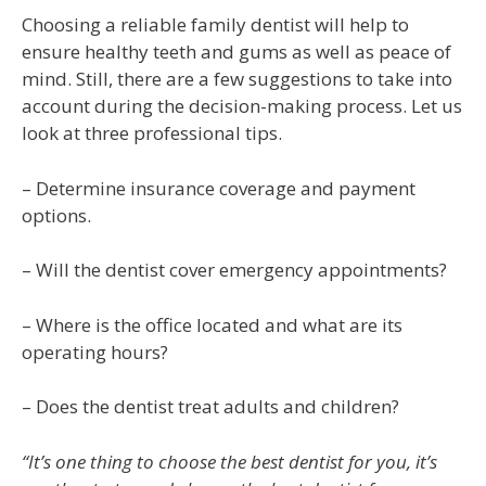
Choosing a reliable family dentist will help to
ensure healthy teeth and gums as well as peace of
mind. Still, there are a few suggestions to take into
account during the decision-making process. Let us
look at three professional tips.
– Determine insurance coverage and payment
options.
– Will the dentist cover emergency appointments?
– Where is the office located and what are its
operating hours?
– Does the dentist treat adults and children?
“It’s one thing to choose the best dentist for you, it’s