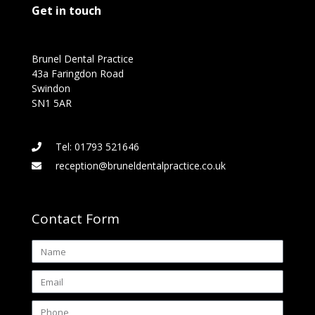
Get in touch
Brunel Dental Practice
43a Faringdon Road
Swindon
SN1 5AR
Tel: 01793 521646
reception@bruneldentalpractice.co.uk
Contact Form