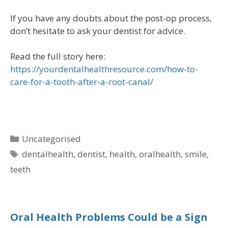
If you have any doubts about the post-op process,
don’t hesitate to ask your dentist for advice.
Read the full story here:
https://yourdentalhealthresource.com/how-to-
care-for-a-tooth-after-a-root-canal/
Uncategorised
dentalhealth
,
dentist
,
health
,
oralhealth
,
smile
,
teeth
Oral Health Problems Could be a Sign