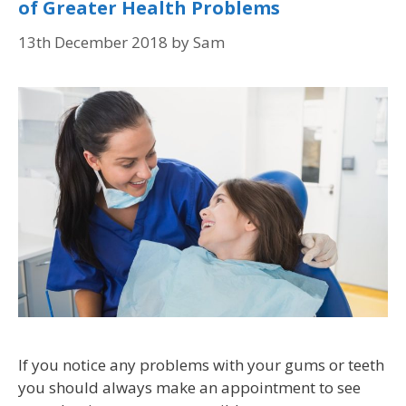
of Greater Health Problems
13th December 2018
by
Sam
If you notice any problems with your gums or teeth
you should always make an appointment to see