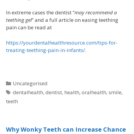
In extreme cases the dentist “
may recommend a
teething gel
” and a full article on easing teething
pain can be read at
https://yourdentalhealthresource.com/tips-for-
treating-teething-pain-in-infants/
.
Uncategorised
dentalhealth
,
dentist
,
health
,
oralhealth
,
smile
,
teeth
Why Wonky Teeth can Increase Chance