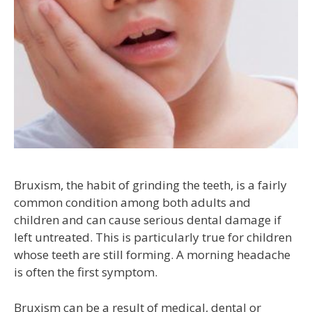
Bruxism, the habit of grinding the teeth, is a fairly
common condition among both adults and
children and can cause serious dental damage if
left untreated. This is particularly true for children
whose teeth are still forming. A morning headache
is often the first symptom.
Bruxism can be a result of medical, dental or