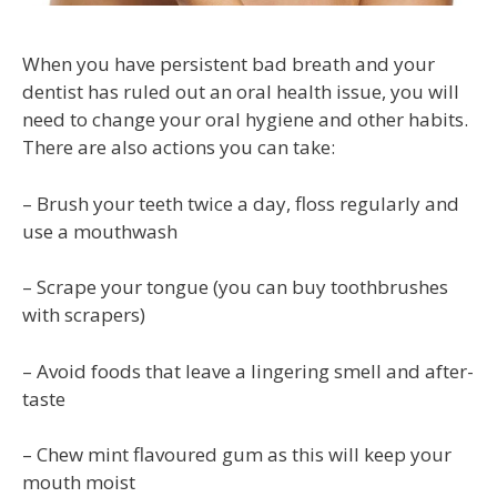
When you have persistent bad breath and your
dentist has ruled out an oral health issue, you will
need to change your oral hygiene and other habits.
There are also actions you can take:
– Brush your teeth twice a day, floss regularly and
use a mouthwash
– Scrape your tongue (you can buy toothbrushes
with scrapers)
– Avoid foods that leave a lingering smell and after-
taste
– Chew mint flavoured gum as this will keep your
mouth moist