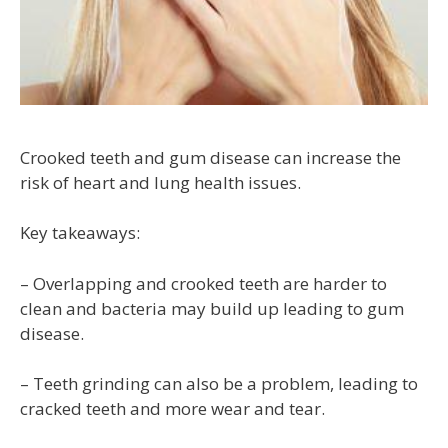
Crooked teeth and gum disease can increase the
risk of heart and lung health issues.
Key takeaways:
– Overlapping and crooked teeth are harder to
clean and bacteria may build up leading to gum
disease.
– Teeth grinding can also be a problem, leading to
cracked teeth and more wear and tear.