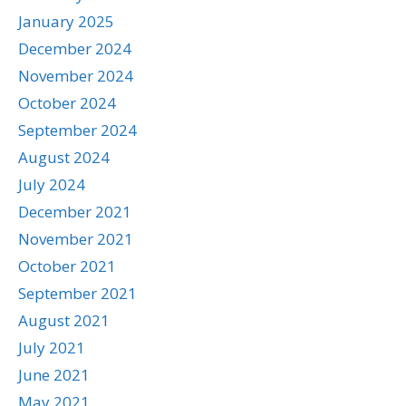
January 2025
December 2024
November 2024
October 2024
September 2024
August 2024
July 2024
December 2021
November 2021
October 2021
September 2021
August 2021
July 2021
June 2021
May 2021