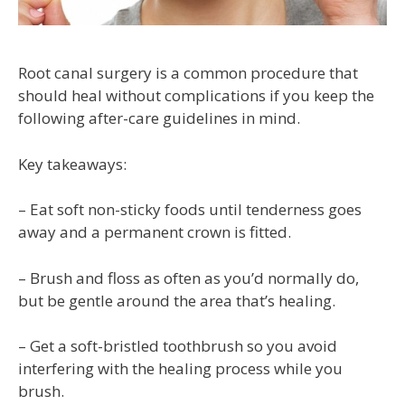
Root canal surgery is a common procedure that
should heal without complications if you keep the
following after-care guidelines in mind.
Key takeaways:
– Eat soft non-sticky foods until tenderness goes
away and a permanent crown is fitted.
– Brush and floss as often as you’d normally do,
but be gentle around the area that’s healing.
– Get a soft-bristled toothbrush so you avoid
interfering with the healing process while you
brush.