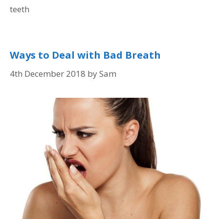
teeth
Ways to Deal with Bad Breath
4th December 2018
by
Sam