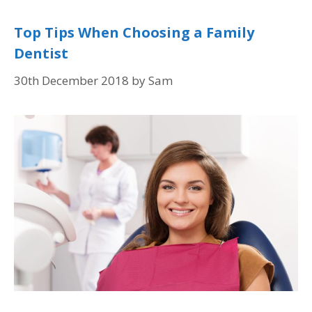
Top Tips When Choosing a Family
Dentist
30th December 2018
by
Sam