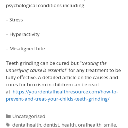
psychological conditions including:
– Stress
– Hyperactivity
– Misaligned bite
Teeth grinding can be cured but “
treating the
underlying cause is essential
” for any treatment to be
fully effective. A detailed article on the causes and
cures for bruxism in children can be read
at
https://yourdentalhealthresource.com/how-to-
prevent-and-treat-your-childs-teeth-grinding/
Uncategorised
dentalhealth
,
dentist
,
health
,
oralhealth
,
smile
,