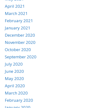
April 2021
March 2021
February 2021
January 2021
December 2020
November 2020
October 2020
September 2020
July 2020
June 2020
May 2020
April 2020
March 2020
February 2020
January 2020