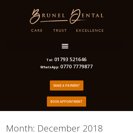
01793 521646
Tel:
0770 7779877
WhatsApp:
MAKE A PAYMENT
BOOK APPOINTMENT
Month:
December 2018