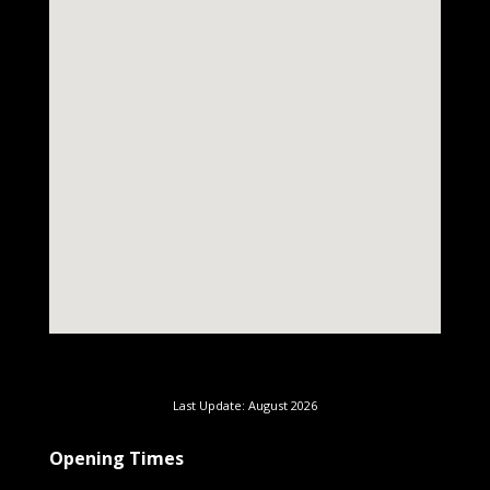
Last Update: August 2026
Opening Times