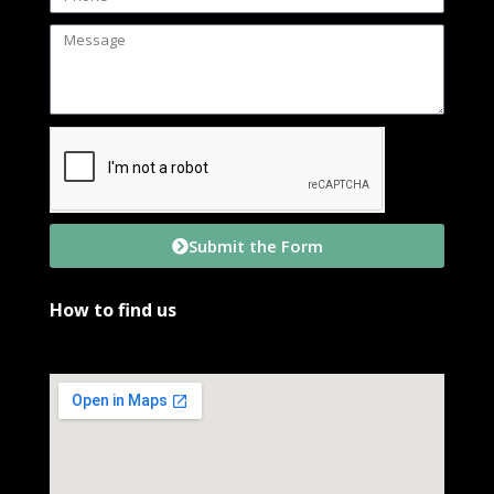
Submit the Form
How to find us