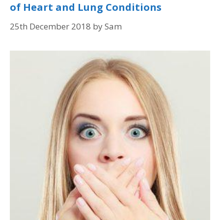
of Heart and Lung Conditions
25th December 2018
by
Sam