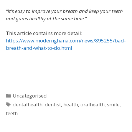
“It’s easy to improve your breath and keep your teeth
and gums healthy at the same time.”
This article contains more detail:
https://www.modernghana.com/news/895255/bad-
breath-and-what-to-do.html
Uncategorised
dentalhealth
,
dentist
,
health
,
oralhealth
,
smile
,
teeth