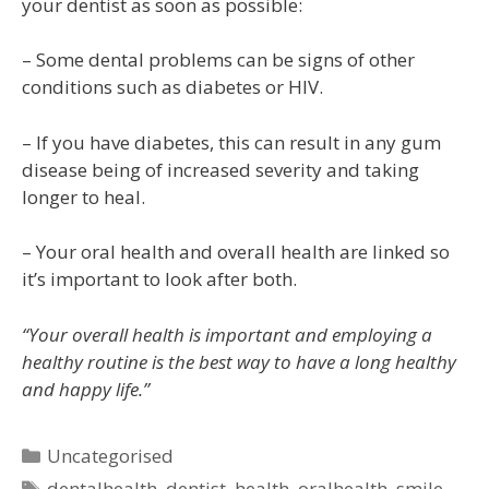
your dentist as soon as possible:
– Some dental problems can be signs of other
conditions such as diabetes or HIV.
– If you have diabetes, this can result in any gum
disease being of increased severity and taking
longer to heal.
– Your oral health and overall health are linked so
it’s important to look after both.
“Your overall health is important and employing a
healthy routine is the best way to have a long healthy
and happy life.”
Uncategorised
dentalhealth
,
dentist
,
health
,
oralhealth
,
smile
,