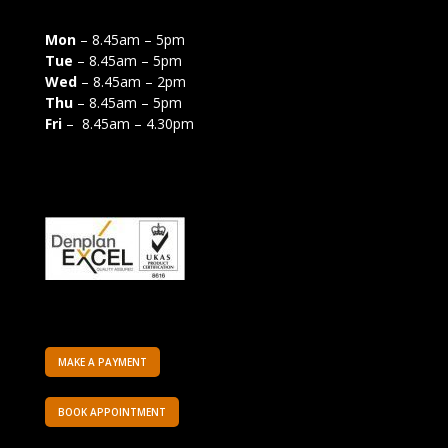
Mon
– 8.45am – 5pm
Tue
– 8.45am – 5pm
Wed
– 8.45am – 2pm
Thu
– 8.45am – 5pm
Fri
– 8.45am – 4.30pm
MAKE A PAYMENT
BOOK APPOINTMENT