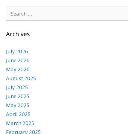
Archives
July 2026
June 2026
May 2026
August 2025
July 2025
June 2025
May 2025
April 2025
March 2025
February 2025