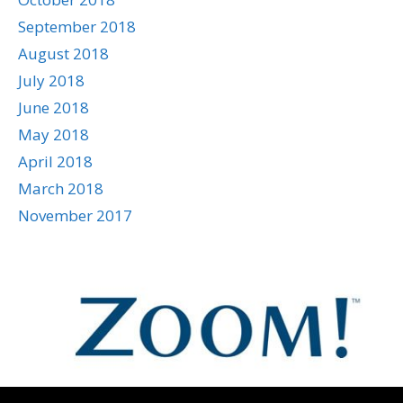
September 2018
August 2018
July 2018
June 2018
May 2018
April 2018
March 2018
November 2017