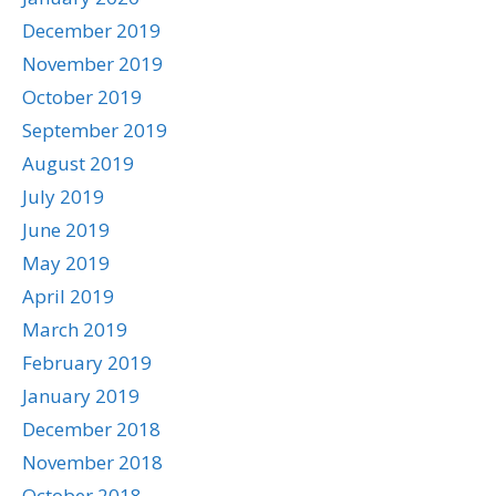
December 2019
November 2019
October 2019
September 2019
August 2019
July 2019
June 2019
May 2019
April 2019
March 2019
February 2019
January 2019
December 2018
November 2018
October 2018