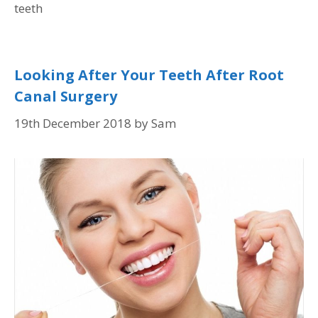
teeth
Looking After Your Teeth After Root
Canal Surgery
19th December 2018
by
Sam