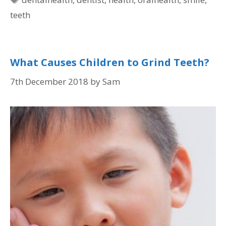
teeth
What Causes Children to Grind Teeth?
7th December 2018
by
Sam