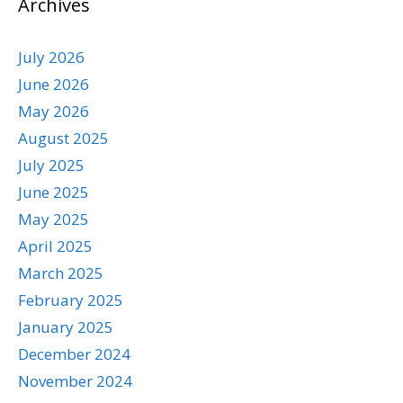
Archives
July 2026
June 2026
May 2026
August 2025
July 2025
June 2025
May 2025
April 2025
March 2025
February 2025
January 2025
December 2024
November 2024