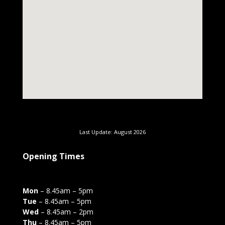
Last Update: August 2026
Opening Times
Mon
– 8.45am – 5pm
Tue
– 8.45am – 5pm
Wed
– 8.45am – 2pm
Thu
– 8.45am – 5pm