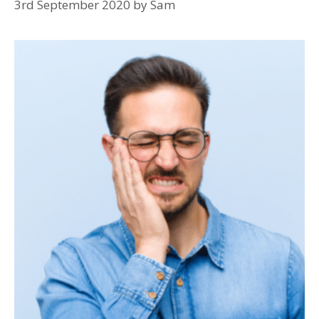
3rd September 2020
by
Sam