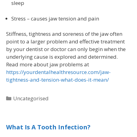
sleep
Stress – causes jaw tension and pain
Stiffness, tightness and soreness of the jaw often
point to a larger problem and effective treatment
by your dentist or doctor can only begin when the
underlying cause is explored and determined.
Read more about jaw problems at
https://yourdentalhealthresource.com/jaw-
tightness-and-tension-what-does-it-mean/
Uncategorised
What Is A Tooth Infection?