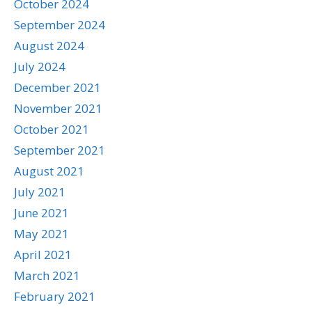
October 2024
September 2024
August 2024
July 2024
December 2021
November 2021
October 2021
September 2021
August 2021
July 2021
June 2021
May 2021
April 2021
March 2021
February 2021