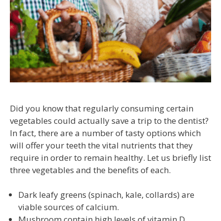
Did you know that regularly consuming certain
vegetables could actually save a trip to the dentist?
In fact, there are a number of tasty options which
will offer your teeth the vital nutrients that they
require in order to remain healthy. Let us briefly list
three vegetables and the benefits of each.
Dark leafy greens (spinach, kale, collards) are
viable sources of calcium.
Mushroom contain high levels of vitamin D.