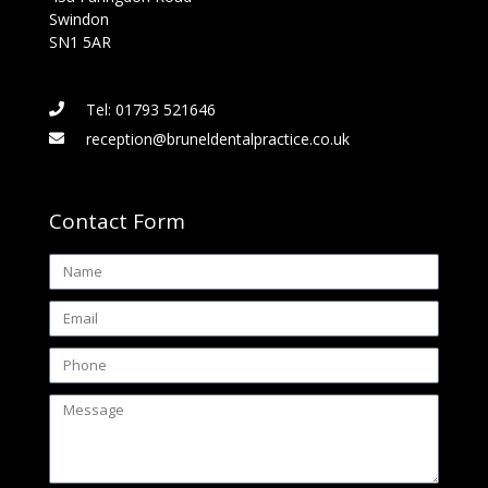
Swindon
SN1 5AR
Tel: 01793 521646
reception@bruneldentalpractice.co.uk
Contact Form