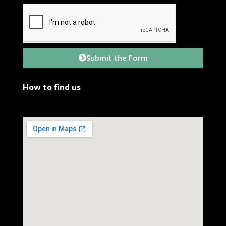
Submit the Form
How to find us