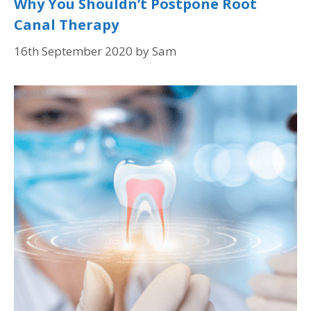
Why You Shouldn’t Postpone Root
Canal Therapy
16th September 2020
by
Sam