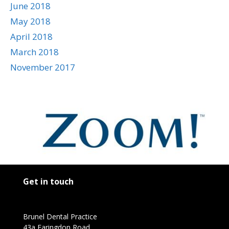
June 2018
May 2018
April 2018
March 2018
November 2017
Get in touch
Brunel Dental Practice
43a Faringdon Road