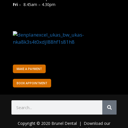
Fri
– 8.45am – 4.30pm
MAKE A PAYMENT
BOOK APPOINTMENT
Copyright © 2020 Brunel Dental | Download o
ur