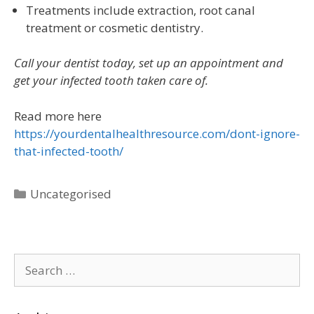
Treatments include extraction, root canal
treatment or cosmetic dentistry.
Call your dentist today, set up an appointment and
get your infected tooth taken care of.
Read more here
https://yourdentalhealthresource.com/dont-ignore-
that-infected-tooth/
Uncategorised