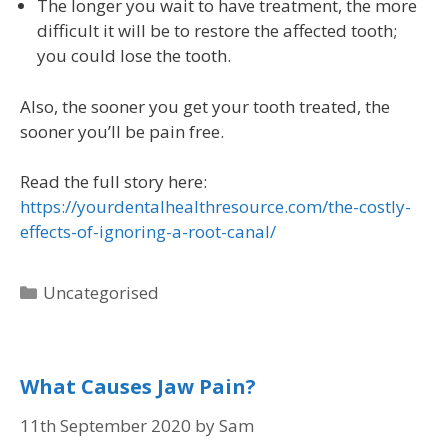
The longer you wait to have treatment, the more
difficult it will be to restore the affected tooth;
you could lose the tooth.
Also, the sooner you get your tooth treated, the
sooner you’ll be pain free.
Read the full story here:
https://yourdentalhealthresource.com/the-costly-
effects-of-ignoring-a-root-canal/
Uncategorised
What Causes Jaw Pain?
11th September 2020
by
Sam