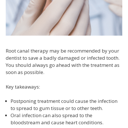
Root canal therapy may be recommended by your
dentist to save a badly damaged or infected tooth.
You should always go ahead with the treatment as
soon as possible.
Key takeaways:
Postponing treatment could cause the infection
to spread to gum tissue or to other teeth.
Oral infection can also spread to the
bloodstream and cause heart conditions.