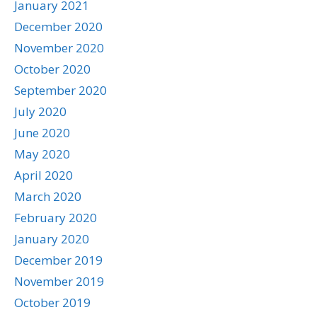
January 2021
December 2020
November 2020
October 2020
September 2020
July 2020
June 2020
May 2020
April 2020
March 2020
February 2020
January 2020
December 2019
November 2019
October 2019