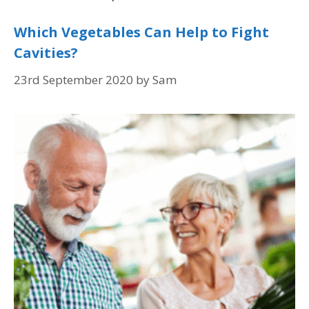
Which Vegetables Can Help to Fight
Cavities?
23rd September 2020
by
Sam