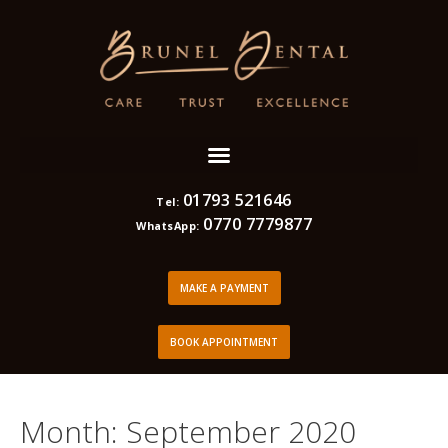
01793 521646
Tel:
0770 7779877
WhatsApp:
MAKE A PAYMENT
BOOK APPOINTMENT
Month:
September 2020