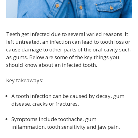
Teeth get infected due to several varied reasons. It
left untreated, an infection can lead to tooth loss or
cause damage to other parts of the oral cavity such
as gums. Below are some of the key things you
should know about an infected tooth.
Key takeaways:
A tooth infection can be caused by decay, gum
disease, cracks or fractures.
Symptoms include toothache, gum
inflammation, tooth sensitivity and jaw pain.