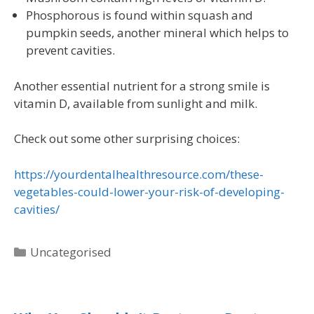
Phosphorous is found within squash and
pumpkin seeds, another mineral which helps to
prevent cavities.
Another essential nutrient for a strong smile is
vitamin D, available from sunlight and milk.
Check out some other surprising choices:
https://yourdentalhealthresource.com/these-
vegetables-could-lower-your-risk-of-developing-
cavities/
Uncategorised