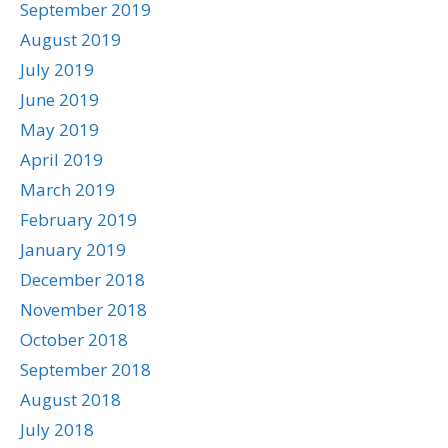
September 2019
August 2019
July 2019
June 2019
May 2019
April 2019
March 2019
February 2019
January 2019
December 2018
November 2018
October 2018
September 2018
August 2018
July 2018