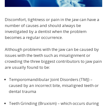
Discomfort, tightness or pain in the jaw can have a
number of causes and should always be
investigated by a dentist when the problem
becomes a regular occurrence.
Although problems with the jaw can be caused by
issues with the teeth such as misalignment or
crowding the three biggest contributors to jaw pain
are usually found to be:
Temporomandibular Joint Disorders (TMJ) –
caused by an incorrect bite, misaligned teeth or
dental trauma
Teeth Grinding (Bruxism) – which occurs during