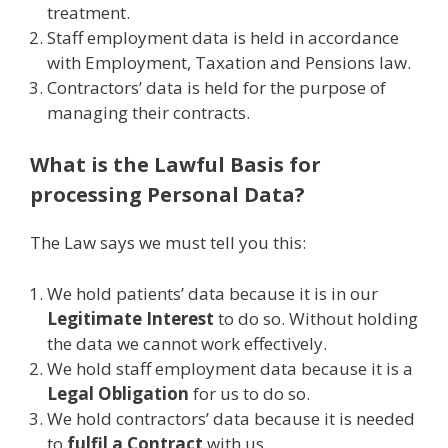
treatment.
Staff employment data is held in accordance
with Employment, Taxation and Pensions law.
Contractors’ data is held for the purpose of
managing their contracts.
What is the Lawful Basis for
processing Personal Data?
The Law says we must tell you this:
We hold patients’ data because it is in our
Legitimate Interest
to do so. Without holding
the data we cannot work effectively.
We hold staff employment data because it is a
Legal Obligation
for us to do so.
We hold contractors’ data because it is needed
to
fulfil a Contract
with us.