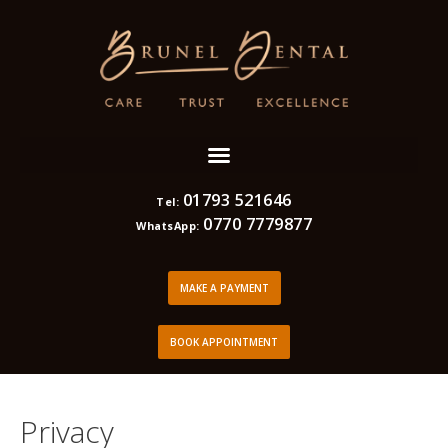
01793 521646
Tel:
0770 7779877
WhatsApp:
MAKE A PAYMENT
BOOK APPOINTMENT
Privacy