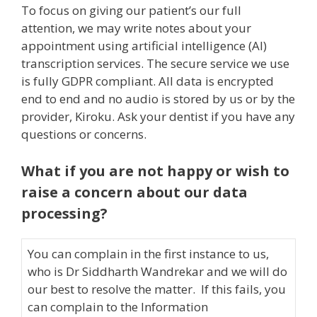
To focus on giving our patient’s our full
attention, we may write notes about your
appointment using artificial intelligence (AI)
transcription services. The secure service we use
is fully GDPR compliant. All data is encrypted
end to end and no audio is stored by us or by the
provider, Kiroku. Ask your dentist if you have any
questions or concerns.
What if you are not happy or wish to
raise a concern about our data
processing?
You can complain in the first instance to us,
who is Dr Siddharth Wandrekar and we will do
our best to resolve the matter. If this fails, you
can complain to the Information