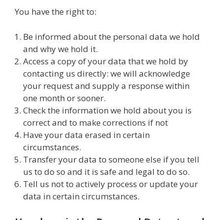
You have the right to:
Be informed about the personal data we hold
and why we hold it.
Access a copy of your data that we hold by
contacting us directly: we will acknowledge
your request and supply a response within
one month or sooner.
Check the information we hold about you is
correct and to make corrections if not
Have your data erased in certain
circumstances.
Transfer your data to someone else if you tell
us to do so and it is safe and legal to do so.
Tell us not to actively process or update your
data in certain circumstances.