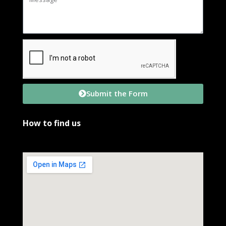
Submit the Form
How to find us