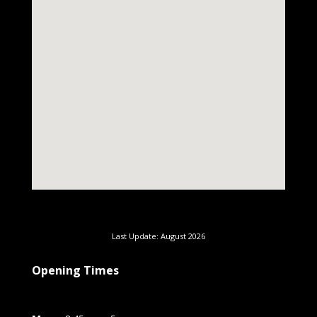
Last Update: August 2026
Opening Times