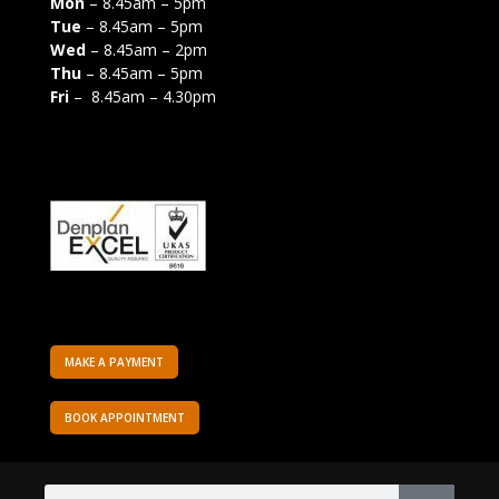
Mon
– 8.45am – 5pm
Tue
– 8.45am – 5pm
Wed
– 8.45am – 2pm
Thu
– 8.45am – 5pm
Fri
– 8.45am – 4.30pm
MAKE A PAYMENT
BOOK APPOINTMENT