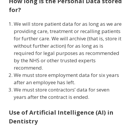
How long is the Personal Data stored
for?
We will store patient data for as long as we are
providing care, treatment or recalling patients
for further care. We will archive (that is, store it
without further action) for as long as is
required for legal purposes as recommended
by the NHS or other trusted experts
recommend.
We must store employment data for six years
after an employee has left.
We must store contractors’ data for seven
years after the contract is ended.
Use of Artificial Intelligence (AI) in
Dentistry