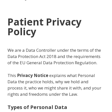
Patient Privacy
Policy
We are a Data Controller under the terms of the
Data Protection Act 2018 and the requirements
of the EU General Data Protection Regulation.
This
Privacy Notice
explains what Personal
Data the practice holds, why we hold and
process it, who we might share it with, and your
rights and freedoms under the Law.
Types of Personal Data