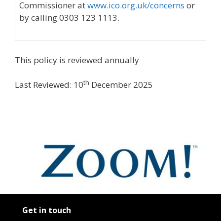
Commissioner at
www.ico.org.uk/concerns
or
by calling 0303 123 1113.
This policy is reviewed annually
th
Last Reviewed: 10
December 2025
Get in touch