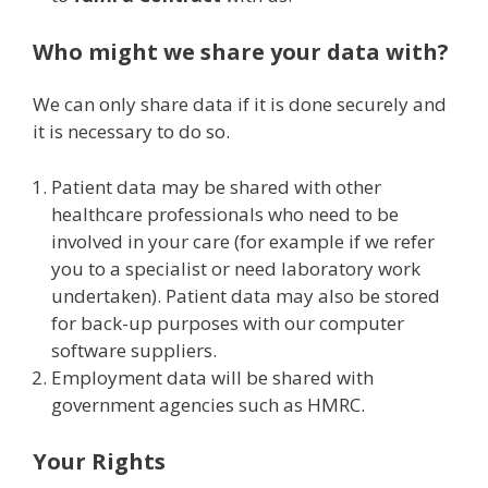
Who might we share your data with?
We can only share data if it is done securely and
it is necessary to do so.
Patient data may be shared with other
healthcare professionals who need to be
involved in your care (for example if we refer
you to a specialist or need laboratory work
undertaken). Patient data may also be stored
for back-up purposes with our computer
software suppliers.
Employment data will be shared with
government agencies such as HMRC.
Your Rights