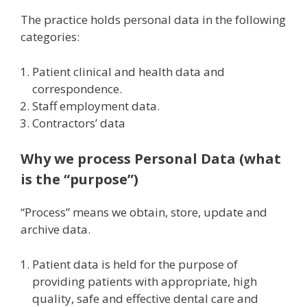
The practice holds personal data in the following
categories:
Patient clinical and health data and
correspondence.
Staff employment data.
Contractors’ data
Why we process Personal Data (what
is the “purpose”)
“Process” means we obtain, store, update and
archive data.
Patient data is held for the purpose of
providing patients with appropriate, high
quality, safe and effective dental care and