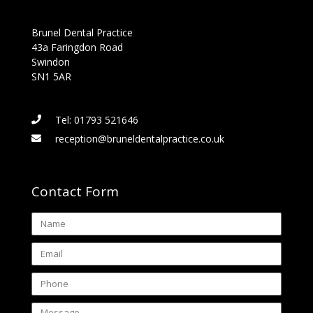
Brunel Dental Practice
43a Faringdon Road
Swindon
SN1 5AR
Tel: 01793 521646
reception@bruneldentalpractice.co.uk
Contact Form