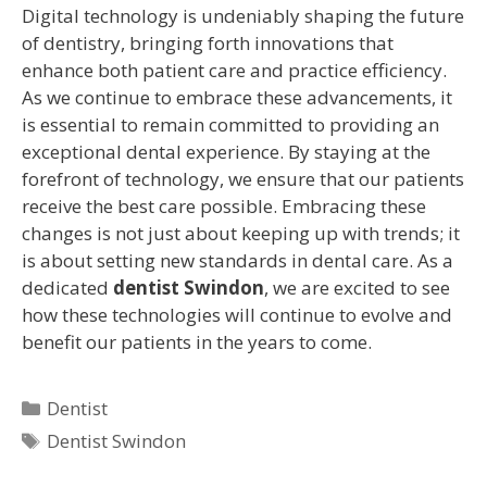
Digital technology is undeniably shaping the future
of dentistry, bringing forth innovations that
enhance both patient care and practice efficiency.
As we continue to embrace these advancements, it
is essential to remain committed to providing an
exceptional dental experience. By staying at the
forefront of technology, we ensure that our patients
receive the best care possible. Embracing these
changes is not just about keeping up with trends; it
is about setting new standards in dental care. As a
dedicated
dentist Swindon
, we are excited to see
how these technologies will continue to evolve and
benefit our patients in the years to come.
Dentist
Dentist Swindon