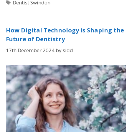
Dentist Swindon
How Digital Technology is Shaping the
Future of Dentistry
17th December 2024
by
sidd