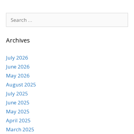
Archives
July 2026
June 2026
May 2026
August 2025
July 2025
June 2025
May 2025
April 2025
March 2025