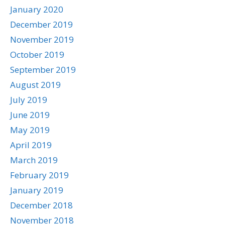
January 2020
December 2019
November 2019
October 2019
September 2019
August 2019
July 2019
June 2019
May 2019
April 2019
March 2019
February 2019
January 2019
December 2018
November 2018