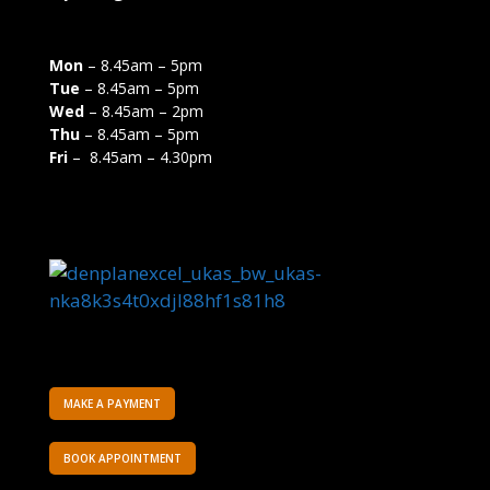
Mon
– 8.45am – 5pm
Tue
– 8.45am – 5pm
Wed
– 8.45am – 2pm
Thu
– 8.45am – 5pm
Fri
– 8.45am – 4.30pm
MAKE A PAYMENT
BOOK APPOINTMENT