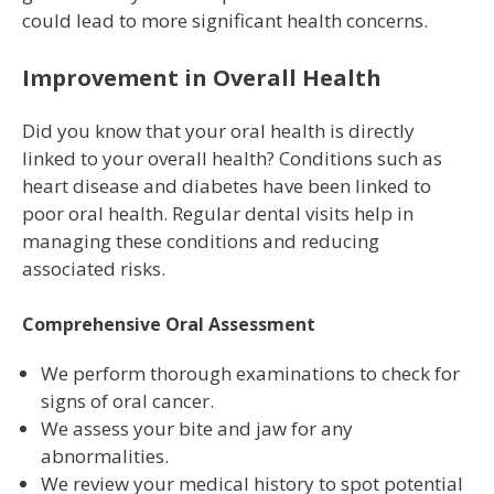
could lead to more significant health concerns.
Improvement in Overall Health
Did you know that your oral health is directly
linked to your overall health? Conditions such as
heart disease and diabetes have been linked to
poor oral health. Regular dental visits help in
managing these conditions and reducing
associated risks.
Comprehensive Oral Assessment
We perform thorough examinations to check for
signs of oral cancer.
We assess your bite and jaw for any
abnormalities.
We review your medical history to spot potential