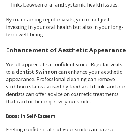
links between oral and systemic health issues.
By maintaining regular visits, you’re not just
investing in your oral health but also in your long-
term well-being.
Enhancement of Aesthetic Appearance
We all appreciate a confident smile. Regular visits
to a
dentist Swindon
can enhance your aesthetic
appearance. Professional cleaning can remove
stubborn stains caused by food and drink, and our
dentists can offer advice on cosmetic treatments
that can further improve your smile.
Boost in Self-Esteem
Feeling confident about your smile can have a