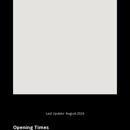
Last Update: August 2026
Opening Times