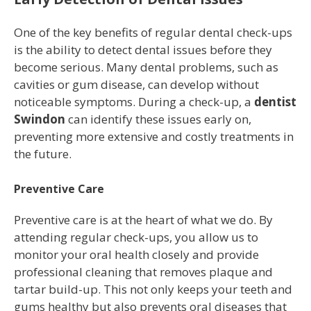
One of the key benefits of regular dental check-ups
is the ability to detect dental issues before they
become serious. Many dental problems, such as
cavities or gum disease, can develop without
noticeable symptoms. During a check-up, a
dentist
Swindon
can identify these issues early on,
preventing more extensive and costly treatments in
the future.
Preventive Care
Preventive care is at the heart of what we do. By
attending regular check-ups, you allow us to
monitor your oral health closely and provide
professional cleaning that removes plaque and
tartar build-up. This not only keeps your teeth and
gums healthy but also prevents oral diseases that