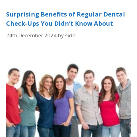
Surprising Benefits of Regular Dental
Check-Ups You Didn’t Know About
24th December 2024
by
sidd