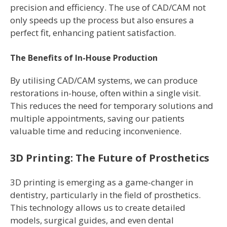
precision and efficiency. The use of CAD/CAM not
only speeds up the process but also ensures a
perfect fit, enhancing patient satisfaction.
The Benefits of In-House Production
By utilising CAD/CAM systems, we can produce
restorations in-house, often within a single visit.
This reduces the need for temporary solutions and
multiple appointments, saving our patients
valuable time and reducing inconvenience.
3D Printing: The Future of Prosthetics
3D printing is emerging as a game-changer in
dentistry, particularly in the field of prosthetics.
This technology allows us to create detailed
models, surgical guides, and even dental