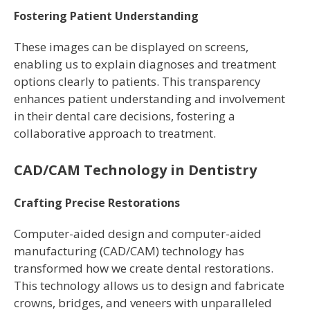
Fostering Patient Understanding
These images can be displayed on screens,
enabling us to explain diagnoses and treatment
options clearly to patients. This transparency
enhances patient understanding and involvement
in their dental care decisions, fostering a
collaborative approach to treatment.
CAD/CAM Technology in Dentistry
Crafting Precise Restorations
Computer-aided design and computer-aided
manufacturing (CAD/CAM) technology has
transformed how we create dental restorations.
This technology allows us to design and fabricate
crowns, bridges, and veneers with unparalleled