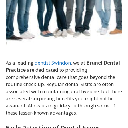
As a leading
dentist Swindon
, we at
Brunel Dental
Practice
are dedicated to providing
comprehensive dental care that goes beyond the
routine check-up. Regular dental visits are often
associated with maintaining oral hygiene, but there
are several surprising benefits you might not be
aware of. Allow us to guide you through some of
these lesser-known advantages.
Early Detection of Dental Issues