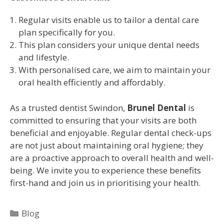
Regular visits enable us to tailor a dental care
plan specifically for you.
This plan considers your unique dental needs
and lifestyle.
With personalised care, we aim to maintain your
oral health efficiently and affordably.
As a trusted dentist Swindon,
Brunel Dental
is
committed to ensuring that your visits are both
beneficial and enjoyable. Regular dental check-ups
are not just about maintaining oral hygiene; they
are a proactive approach to overall health and well-
being. We invite you to experience these benefits
first-hand and join us in prioritising your health.
Blog