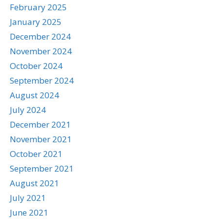
February 2025
January 2025
December 2024
November 2024
October 2024
September 2024
August 2024
July 2024
December 2021
November 2021
October 2021
September 2021
August 2021
July 2021
June 2021