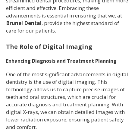
streamlined dental procedures, making them more
efficient and effective. Embracing these
advancements is essential in ensuring that we, at
Brunel Dental
, provide the highest standard of
care for our patients.
The Role of Digital Imaging
Enhancing Diagnosis and Treatment Planning
One of the most significant advancements in digital
dentistry is the use of digital imaging. This
technology allows us to capture precise images of
teeth and oral structures, which are crucial for
accurate diagnosis and treatment planning. With
digital X-rays, we can obtain detailed images with
lower radiation exposure, ensuring patient safety
and comfort.