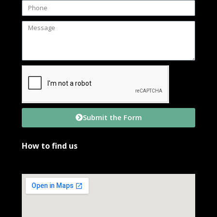
Submit the Form
How to find us