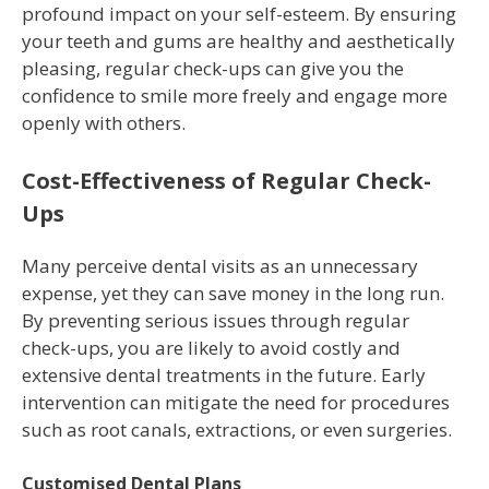
profound impact on your self-esteem. By ensuring
your teeth and gums are healthy and aesthetically
pleasing, regular check-ups can give you the
confidence to smile more freely and engage more
openly with others.
Cost-Effectiveness of Regular Check-
Ups
Many perceive dental visits as an unnecessary
expense, yet they can save money in the long run.
By preventing serious issues through regular
check-ups, you are likely to avoid costly and
extensive dental treatments in the future. Early
intervention can mitigate the need for procedures
such as root canals, extractions, or even surgeries.
Customised Dental Plans