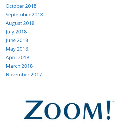
October 2018
September 2018
August 2018
July 2018
June 2018
May 2018
April 2018
March 2018
November 2017