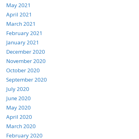
May 2021
April 2021
March 2021
February 2021
January 2021
December 2020
November 2020
October 2020
September 2020
July 2020
June 2020
May 2020
April 2020
March 2020
February 2020