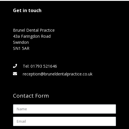
Get in touch
Brunel Dental Practice
43a Faringdon Road
Swindon
SN1 5AR
Tel: 01793 521646
reception@bruneldentalpractice.co.uk
Contact Form