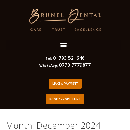
01793 521646
Tel:
0770 7779877
WhatsApp:
MAKE A PAYMENT
BOOK APPOINTMENT
Month:
December 2024