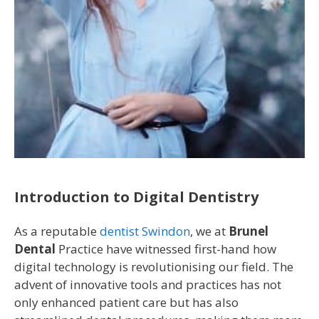
Introduction to Digital Dentistry
As a reputable
dentist Swindon
, we at
Brunel
Dental
Practice have witnessed first-hand how
digital technology is revolutionising our field. The
advent of innovative tools and practices has not
only enhanced patient care but has also