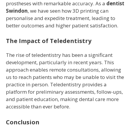
prostheses with remarkable accuracy. As a
dentist
Swindon
, we have seen how 3D printing can
personalise and expedite treatment, leading to
better outcomes and higher patient satisfaction.
The Impact of Teledentistry
The rise of teledentistry has been a significant
development, particularly in recent years. This
approach enables remote consultations, allowing
us to reach patients who may be unable to visit the
practice in person. Teledentistry provides a
platform for preliminary assessments, follow-ups,
and patient education, making dental care more
accessible than ever before.
Conclusion