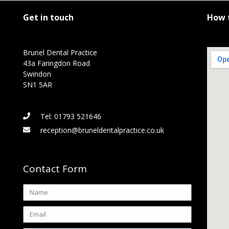
Get in touch
How t
Brunel Dental Practice
43a Faringdon Road
Swindon
SN1 5AR
Tel: 01793 521646
reception@bruneldentalpractice.co.uk
Contact Form