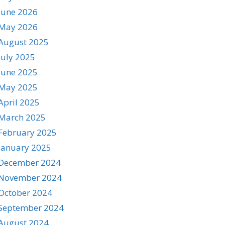
June 2026
May 2026
August 2025
July 2025
June 2025
May 2025
April 2025
March 2025
February 2025
January 2025
December 2024
November 2024
October 2024
September 2024
August 2024