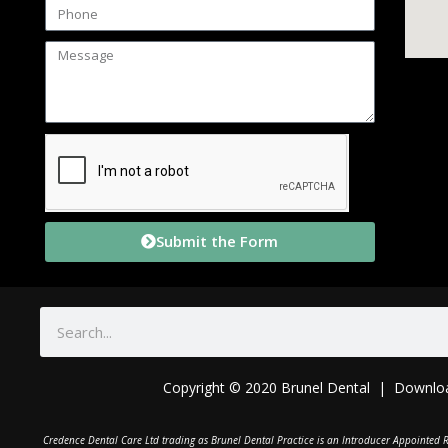
Submit the Form
Copyright © 2020 Brunel Dental | Downlo
C
redence Dental Care Ltd trading as Brunel Dental Practice is an Introducer Appointed R