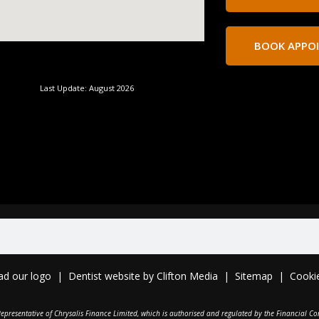
BOOK APPO
Last Update: August 2026
ad o
ur logo
|
Dentist website
by
Clifton Media
|
Sitemap
|
Cooki
epresentative of Chrysalis Finance Limited, which is authorised and regulated by the Financial Co