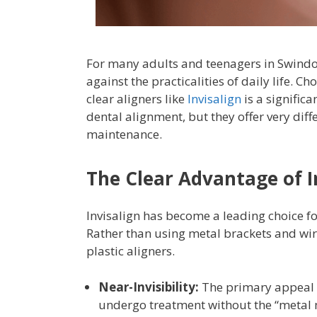
For many adults and teenagers in Swindon,
against the practicalities of daily life.
clear aligners like
Invisalign
is a significa
dental alignment, but they offer very diff
maintenance.
The Clear Advantage of I
Invisalign has become a leading choice fo
Rather than using metal brackets and wir
plastic aligners.
Near-Invisibility:
The primary appeal of
undergo treatment without the “metal 