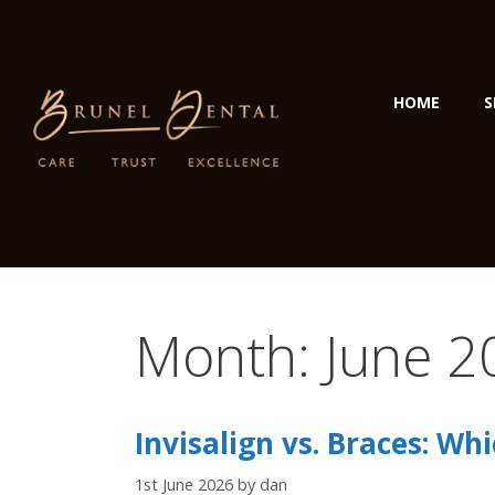
HOME
S
Month:
June 2
Invisalign vs. Braces: Whi
1st June 2026
by
dan