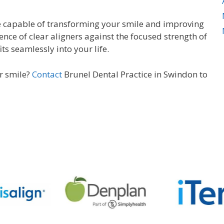
re capable of transforming your smile and improving
ence of clear aligners against the focused strength of
ts seamlessly into your life.
er smile?
Contact
Brunel Dental Practice in Swindon to