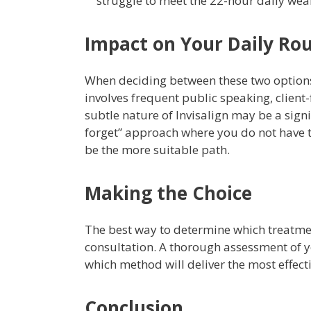
struggle to meet the 22-hour daily wear
Impact on Your Daily Ro
When deciding between these two options, i
involves frequent public speaking, client
subtle nature of Invisalign may be a signif
forget” approach where you do not have 
be the more suitable path.
Making the Choice
The best way to determine which treatmen
consultation. A thorough assessment of y
which method will deliver the most effect
Conclusion