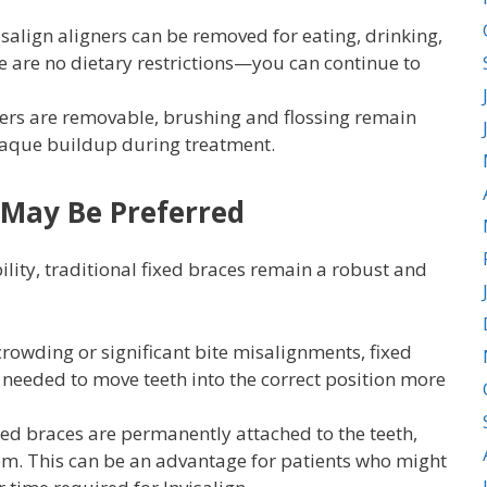
isalign aligners can be removed for eating, drinking,
e are no dietary restrictions—you can continue to
ers are removable, brushing and flossing remain
plaque buildup during treatment.
 May Be Preferred
ibility, traditional fixed braces remain a robust and
rowding or significant bite misalignments, fixed
 needed to move teeth into the correct position more
ed braces are permanently attached to the teeth,
them. This can be an advantage for patients who might