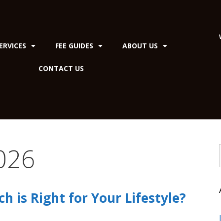
ERVICES
FEE GUIDES
ABOUT US
CONTACT US
026
ch is Right for Your Lifestyle?