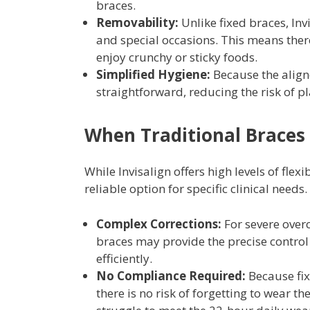
braces.
Removability:
Unlike fixed braces, Inv
and special occasions. This means ther
enjoy crunchy or sticky foods.
Simplified Hygiene:
Because the align
straightforward, reducing the risk of 
When Traditional Braces
While Invisalign offers high levels of flex
reliable option for specific clinical needs.
Complex Corrections:
For severe overc
braces may provide the precise control
efficiently.
No Compliance Required:
Because fix
there is no risk of forgetting to wear 