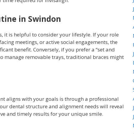
 time required for Invisalign.
utine in Swindon
t is helpful to consider your lifestyle. If your role
-facing meetings, or active social engagements, the
icant benefit. Conversely, if you prefer a “set and
to manage removable trays, traditional braces might
t aligns with your goals is through a professional
our dental structure and alignment needs will reveal
ive and timely results for your unique smile.