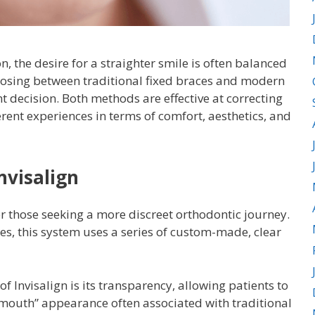
 the desire for a straighter smile is often balanced
 Choosing between traditional fixed braces and modern
nt decision. Both methods are effective at correcting
erent experiences in terms of comfort, aesthetics, and
nvisalign
r those seeking a more discreet orthodontic journey.
es, this system uses a series of custom-made, clear
 Invisalign is its transparency, allowing patients to
mouth” appearance often associated with traditional