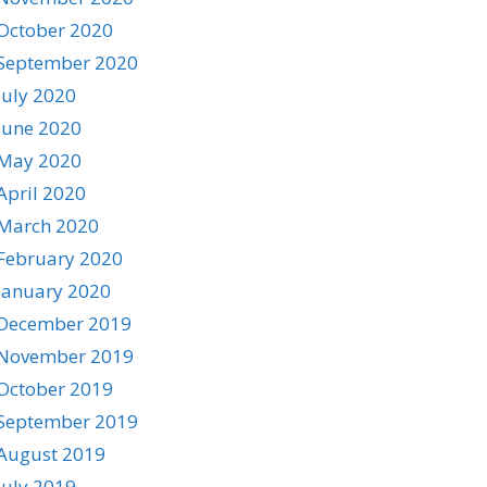
October 2020
September 2020
July 2020
June 2020
May 2020
April 2020
March 2020
February 2020
January 2020
December 2019
November 2019
October 2019
September 2019
August 2019
July 2019