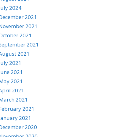
July 2024
December 2021
November 2021
October 2021
September 2021
August 2021
July 2021
June 2021
May 2021
April 2021
March 2021
February 2021
January 2021
December 2020
November 2020