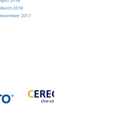
April 2018
March 2018
November 2017