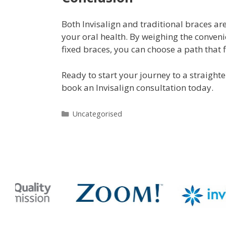
Both Invisalign and traditional braces a
your oral health. By weighing the conveni
fixed braces, you can choose a path that fi
Ready to start your journey to a straight
book an Invisalign consultation today.
Uncategorised