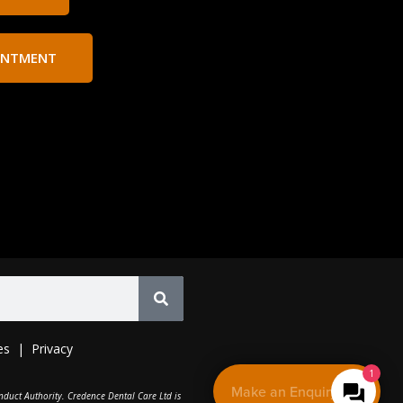
INTMENT
es
|
Privacy
1
Make an Enquiry
nduct Authority. Credence Dental Care Ltd is