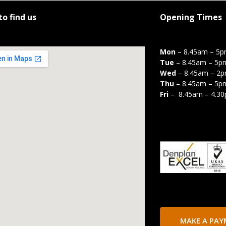
o find us
Opening Times
Mon
– 8.45am – 5
Tue
– 8.45am – 5p
Wed
– 8.45am – 2
Thu
– 8.45am – 5p
Fri
– 8.45am – 4.3
MAKE A PA