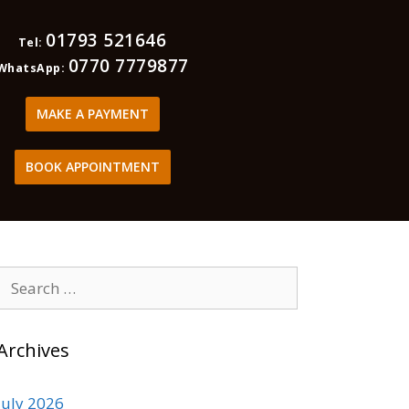
01793 521646
Tel:
0770 7779877
WhatsApp:
MAKE A PAYMENT
BOOK APPOINTMENT
Archives
July 2026