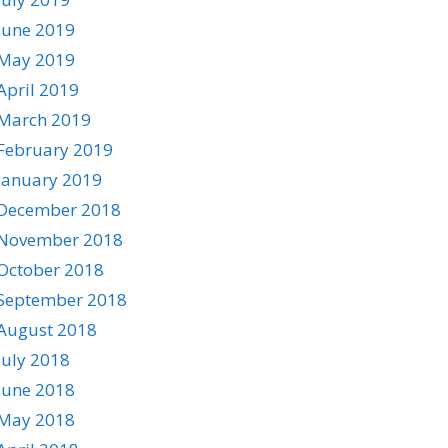
June 2019
May 2019
April 2019
March 2019
February 2019
January 2019
December 2018
November 2018
October 2018
September 2018
August 2018
July 2018
June 2018
May 2018