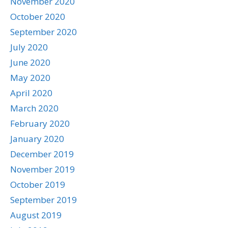
November 2020
October 2020
September 2020
July 2020
June 2020
May 2020
April 2020
March 2020
February 2020
January 2020
December 2019
November 2019
October 2019
September 2019
August 2019