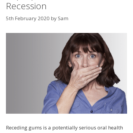
Recession
5th February 2020
by
Sam
Receding gums is a potentially serious oral health