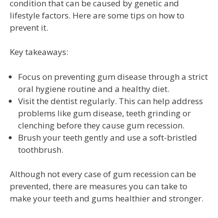
condition that can be caused by genetic and
lifestyle factors. Here are some tips on how to
prevent it.
Key takeaways:
Focus on preventing gum disease through a strict
oral hygiene routine and a healthy diet.
Visit the dentist regularly. This can help address
problems like gum disease, teeth grinding or
clenching before they cause gum recession.
Brush your teeth gently and use a soft-bristled
toothbrush.
Although not every case of gum recession can be
prevented, there are measures you can take to
make your teeth and gums healthier and stronger.