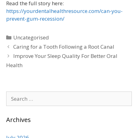
Read the full story here:
https://yourdentalhealthresource.com/can-you-
prevent-gum-recession/
Uncategorised
Caring for a Tooth Following a Root Canal
Improve Your Sleep Quality For Better Oral
Health
Archives
July 2026