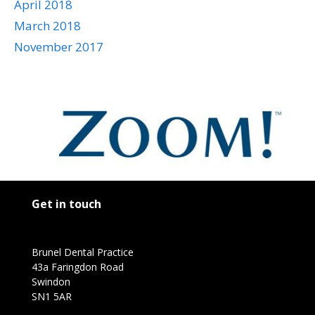
April 2018
March 2018
November 2017
Get in touch
Brunel Dental Practice
43a Faringdon Road
Swindon
SN1 5AR