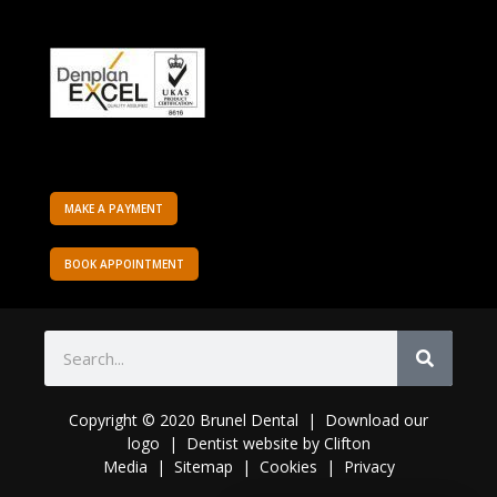
MAKE A PAYMENT
BOOK APPOINTMENT
Copyright © 2020 Brunel Dental | Download o
ur
logo
|
Dentist website
by
Clifton
Media
|
Sitemap
|
Cookies
|
Privacy