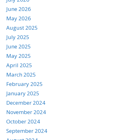
June 2026
May 2026
August 2025
July 2025
June 2025
May 2025
April 2025
March 2025
February 2025
January 2025
December 2024
November 2024
October 2024
September 2024