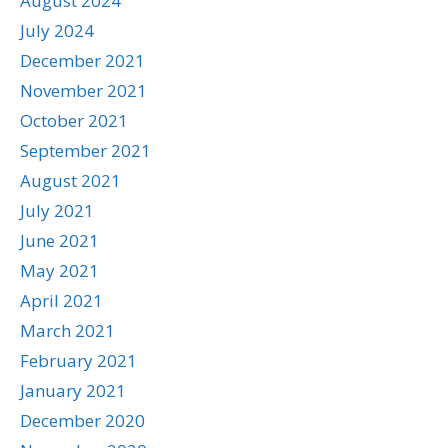
August 2024
July 2024
December 2021
November 2021
October 2021
September 2021
August 2021
July 2021
June 2021
May 2021
April 2021
March 2021
February 2021
January 2021
December 2020