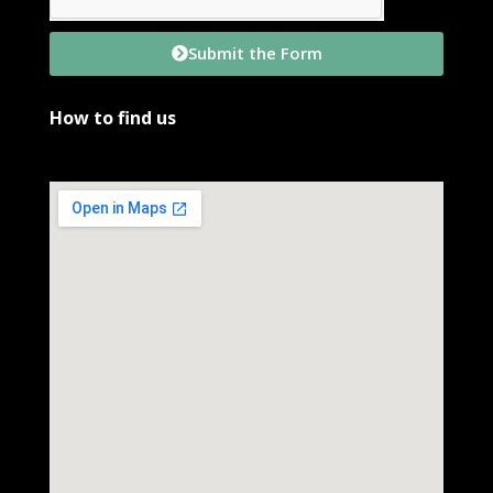
Submit the Form
How to find us