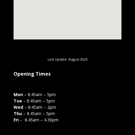
Last Update: August 2026
Opening Times
Mon
– 8.45am – 5pm
Tue
– 8.45am – 5pm
Wed
– 8.45am – 2pm
Thu
– 8.45am – 5pm
Fri
– 8.45am – 4.30pm