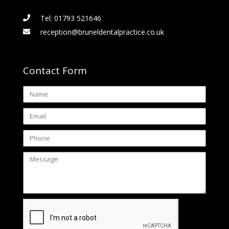
Tel: 01793 521646
reception@bruneldentalpractice.co.uk
Contact Form