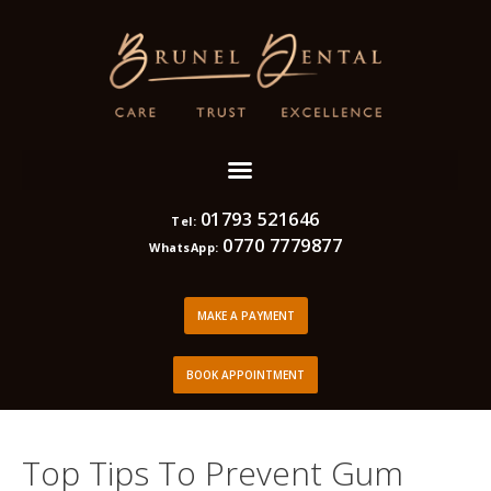
01793 521646
Tel:
0770 7779877
WhatsApp:
MAKE A PAYMENT
BOOK APPOINTMENT
Top Tips To Prevent Gum