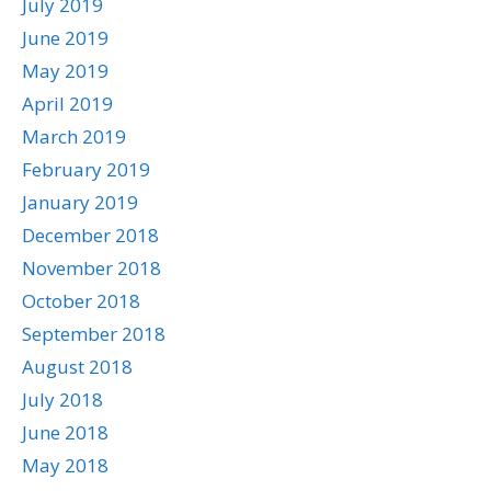
July 2019
June 2019
May 2019
April 2019
March 2019
February 2019
January 2019
December 2018
November 2018
October 2018
September 2018
August 2018
July 2018
June 2018
May 2018