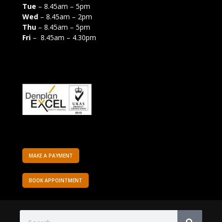
Tue
– 8.45am – 5pm
Wed
– 8.45am – 2pm
Thu
– 8.45am – 5pm
Fri
– 8.45am – 4.30pm
MAKE A PAYMENT
BOOK APPOINTMENT