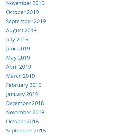
November 2019
October 2019
September 2019
August 2019
July 2019
June 2019
May 2019
April 2019
March 2019
February 2019
January 2019
December 2018
November 2018
October 2018
September 2018