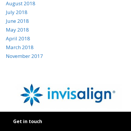
August 2018
July 2018
June 2018
May 2018
April 2018
March 2018
November 2017
Get in touch