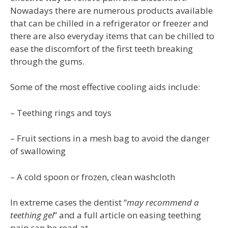
Nowadays there are numerous products available
that can be chilled in a refrigerator or freezer and
there are also everyday items that can be chilled to
ease the discomfort of the first teeth breaking
through the gums.
Some of the most effective cooling aids include:
– Teething rings and toys
– Fruit sections in a mesh bag to avoid the danger
of swallowing
– A cold spoon or frozen, clean washcloth
In extreme cases the dentist “
may recommend a
teething gel
” and a full article on easing teething
pain can be read at