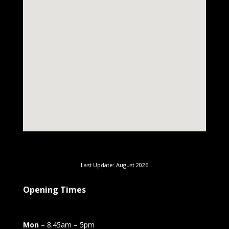
Last Update: August 2026
Opening Times
Mon
– 8.45am – 5pm