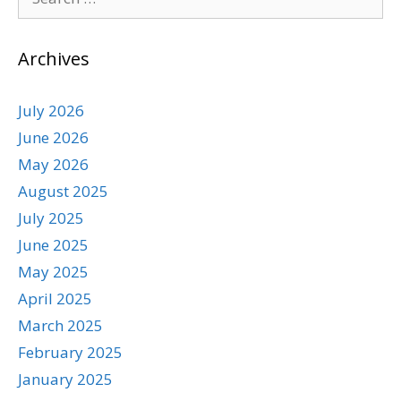
Archives
July 2026
June 2026
May 2026
August 2025
July 2025
June 2025
May 2025
April 2025
March 2025
February 2025
January 2025