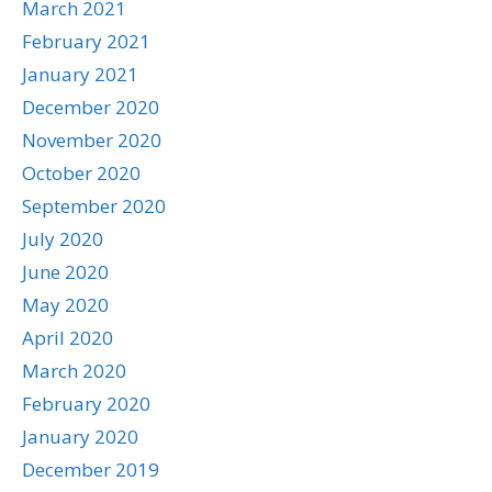
March 2021
February 2021
January 2021
December 2020
November 2020
October 2020
September 2020
July 2020
June 2020
May 2020
April 2020
March 2020
February 2020
January 2020
December 2019