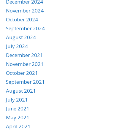
December 2024
November 2024
October 2024
September 2024
August 2024
July 2024
December 2021
November 2021
October 2021
September 2021
August 2021
July 2021
June 2021
May 2021
April 2021