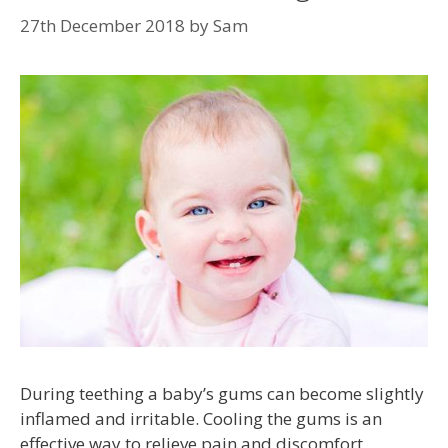
27th December 2018
by
Sam
During teething a baby’s gums can become slightly
inflamed and irritable. Cooling the gums is an
effective way to relieve pain and discomfort.