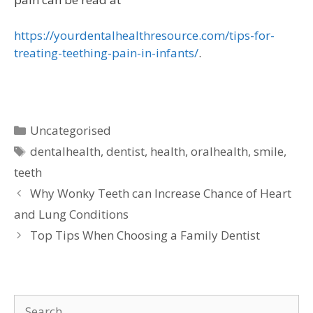
https://yourdentalhealthresource.com/tips-for-
treating-teething-pain-in-infants/
.
Uncategorised
dentalhealth
,
dentist
,
health
,
oralhealth
,
smile
,
teeth
Why Wonky Teeth can Increase Chance of Heart
and Lung Conditions
Top Tips When Choosing a Family Dentist