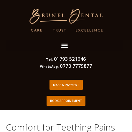
01793 521646
Tel:
0770 7779877
WhatsApp:
MAKE A PAYMENT
BOOK APPOINTMENT
Comfort for Teething Pains