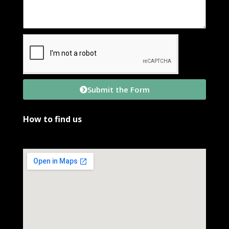
Submit the Form
How to find us