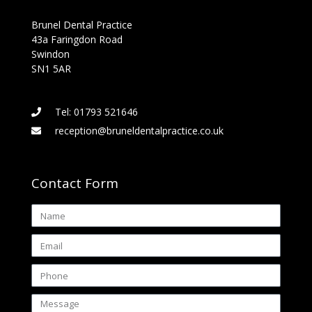
Brunel Dental Practice
43a Faringdon Road
Swindon
SN1 5AR
Tel: 01793 521646
reception@bruneldentalpractice.co.uk
Contact Form