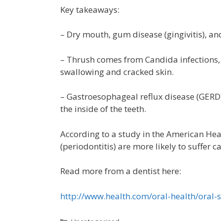
Key takeaways:
– Dry mouth, gum disease (gingivitis), a
– Thrush comes from Candida infections, w
swallowing and cracked skin.
– Gastroesophageal reflux disease (GERD
the inside of the teeth.
According to a study in the American He
(periodontitis) are more likely to suffer 
Read more from a dentist here:
http://www.health.com/oral-health/or