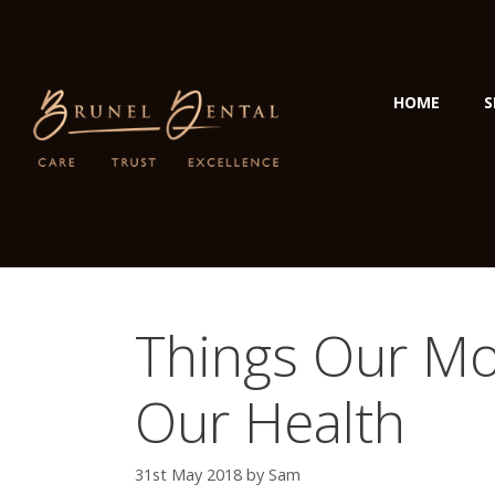
HOME
S
Things Our Mo
Our Health
31st May 2018
by
Sam