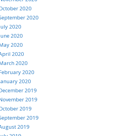
October 2020
September 2020
July 2020
June 2020
May 2020
April 2020
March 2020
February 2020
January 2020
December 2019
November 2019
October 2019
September 2019
August 2019
July 2019