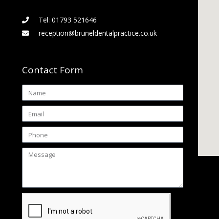
Tel: 01793 521646
reception@bruneldentalpractice.co.uk
Contact Form