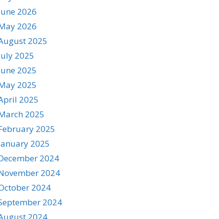
June 2026
May 2026
August 2025
July 2025
June 2025
May 2025
April 2025
March 2025
February 2025
January 2025
December 2024
November 2024
October 2024
September 2024
August 2024