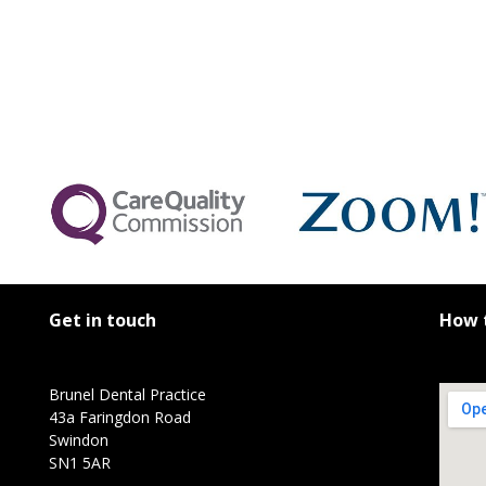
Get in touch
How t
Brunel Dental Practice
43a Faringdon Road
Swindon
SN1 5AR