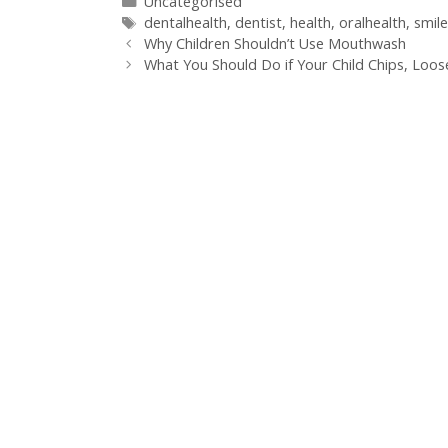
Uncategorised
dentalhealth
,
dentist
,
health
,
oralhealth
,
smile
Why Children Shouldn’t Use Mouthwash
What You Should Do if Your Child Chips, Loo