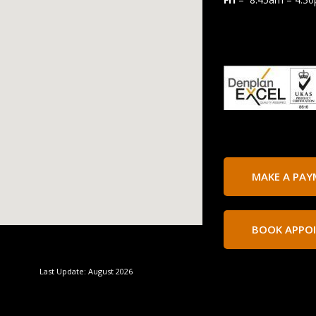
MAKE A PA
BOOK APPO
Last Update: August 2026