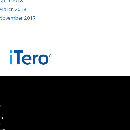
April 2018
March 2018
November 2017
pm
m
pm
m
0pm