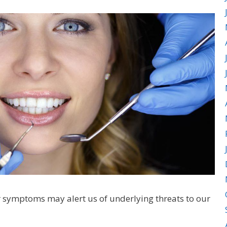
r symptoms may alert us of underlying threats to our