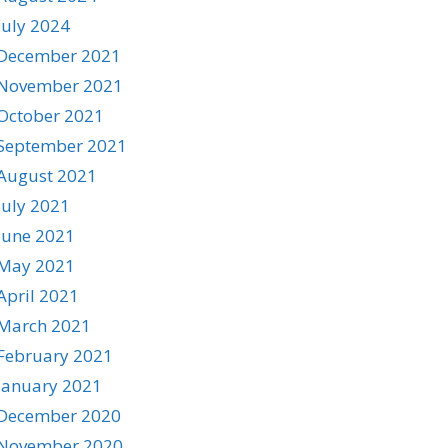
July 2024
December 2021
November 2021
October 2021
September 2021
August 2021
July 2021
June 2021
May 2021
April 2021
March 2021
February 2021
January 2021
December 2020
November 2020