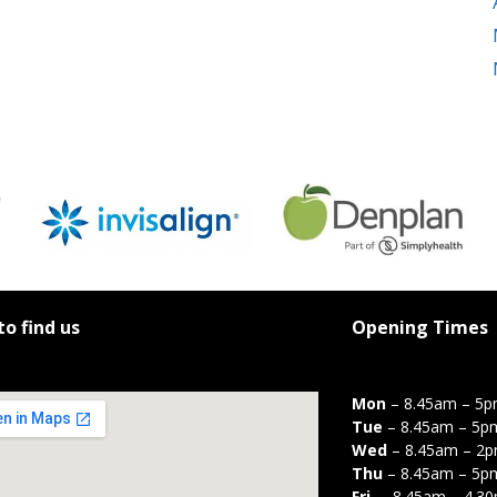
o find us
Opening Times
Mon
– 8.45am – 5
Tue
– 8.45am – 5p
Wed
– 8.45am – 2
Thu
– 8.45am – 5p
Fri
– 8.45am – 4.3