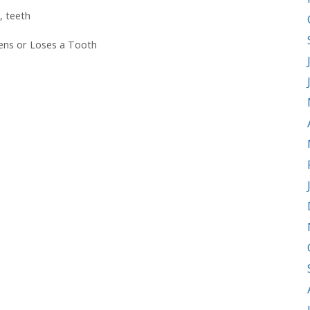
,
teeth
sens or Loses a Tooth