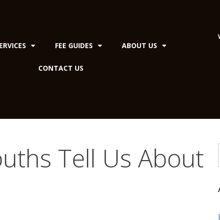
ERVICES
FEE GUIDES
ABOUT US
CONTACT US
uths Tell Us About