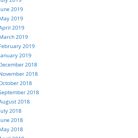
June 2019
May 2019
April 2019
March 2019
February 2019
January 2019
December 2018
November 2018
October 2018
September 2018
August 2018
July 2018
June 2018
May 2018