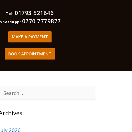
01793 521646
Tel:
0770 7779877
WhatsApp:
MAKE A PAYMENT
BOOK APPOINTMENT
Archives
July 2026