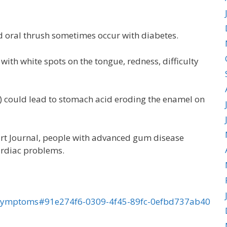
nd oral thrush sometimes occur with diabetes.
ith white spots on the tongue, redness, difficulty
) could lead to stomach acid eroding the enamel on
art Journal, people with advanced gum disease
cardiac problems.
al-symptoms#91e274f6-0309-4f45-89fc-0efbd737ab40