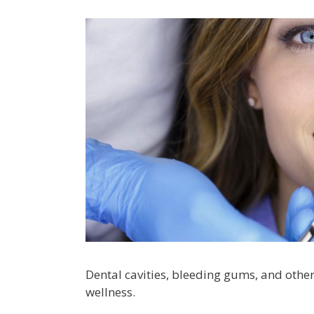
Dental cavities, bleeding gums, and othe
wellness.