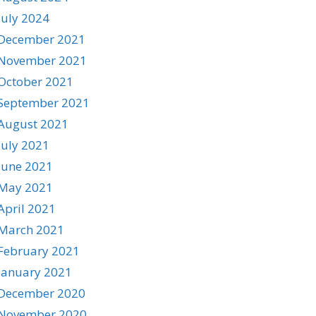
July 2024
December 2021
November 2021
October 2021
September 2021
August 2021
July 2021
June 2021
May 2021
April 2021
March 2021
February 2021
January 2021
December 2020
November 2020