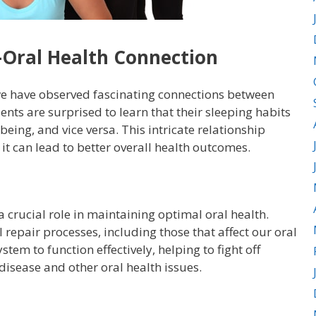
-Oral Health Connection
e have observed fascinating connections between
ents are surprised to learn that their sleeping habits
being, and vice versa. This intricate relationship
it can lead to better overall health outcomes.
a crucial role in maintaining optimal oral health.
 repair processes, including those that affect our oral
tem to function effectively, helping to fight off
isease and other oral health issues.