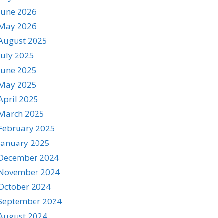
June 2026
May 2026
August 2025
July 2025
June 2025
May 2025
April 2025
March 2025
February 2025
January 2025
December 2024
November 2024
October 2024
September 2024
August 2024