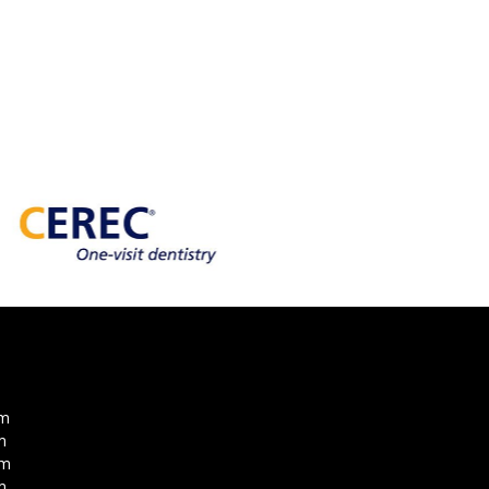
pm
m
pm
m