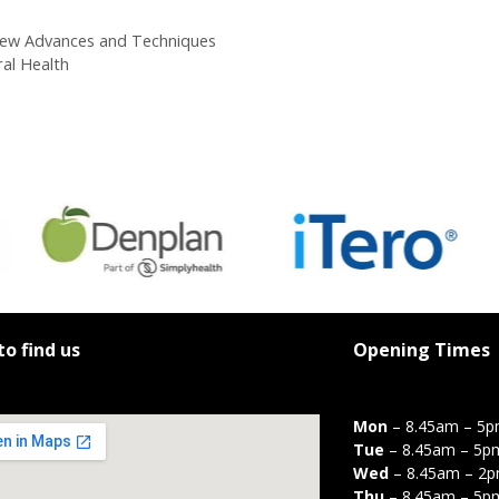
 New Advances and Techniques
ral Health
o find us
Opening Times
Mon
– 8.45am – 5
Tue
– 8.45am – 5p
Wed
– 8.45am – 2
Thu
– 8.45am – 5p