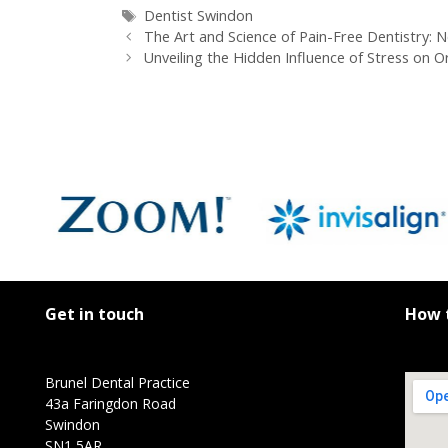
Dentist Swindon
The Art and Science of Pain-Free Dentistry:
Unveiling the Hidden Influence of Stress on O
Get in touch
How t
Brunel Dental Practice
43a Faringdon Road
Swindon
SN1 5AR