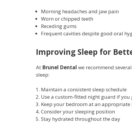
Morning headaches and jaw pain
Worn or chipped teeth
Receding gums
Frequent cavities despite good oral hy
Improving Sleep for Bett
At
Brunel Dental
we recommend several st
sleep:
Maintain a consistent sleep schedule
Use a custom-fitted night guard if you 
Keep your bedroom at an appropriate 
Consider your sleeping position
Stay hydrated throughout the day