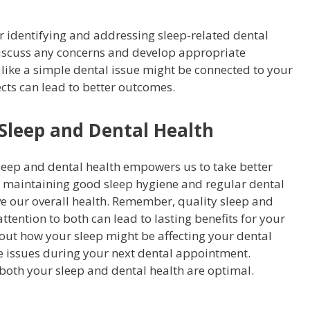
r identifying and addressing sleep-related dental
 discuss any concerns and develop appropriate
ike a simple dental issue might be connected to your
cts can lead to better outcomes.
 Sleep and Dental Health
eep and dental health empowers us to take better
By maintaining good sleep hygiene and regular dental
ve our overall health. Remember, quality sleep and
ttention to both can lead to lasting benefits for your
bout how your sleep might be affecting your dental
e issues during your next dental appointment.
both your sleep and dental health are optimal.