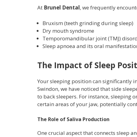
At
Brunel Dental
, we frequently encount
Bruxism (teeth grinding during sleep)
Dry mouth syndrome
Temporomandibular joint (TMJ) disor
Sleep apnoea and its oral manifestatio
The Impact of Sleep Posi
Your sleeping position can significantly i
Swindon, we have noticed that side sleep
to back sleepers. For instance, sleeping 
certain areas of your jaw, potentially co
The Role of Saliva Production
One crucial aspect that connects sleep an