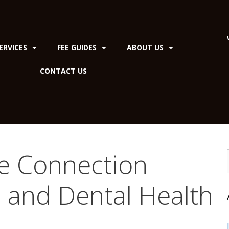
ERVICES
FEE GUIDES
ABOUT US
CONTACT US
he Connection
 and Dental Health