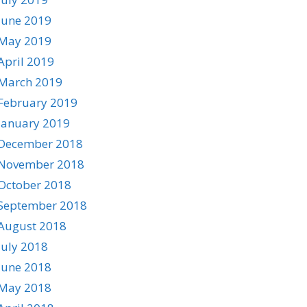
June 2019
May 2019
April 2019
March 2019
February 2019
January 2019
December 2018
November 2018
October 2018
September 2018
August 2018
July 2018
June 2018
May 2018