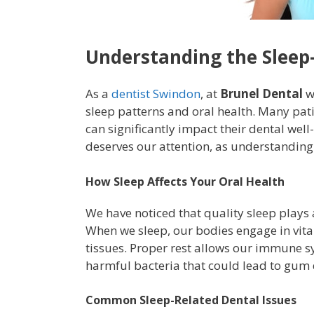
Understanding the Sleep
As a
dentist Swindon
, at
Brunel Dental
w
sleep patterns and oral health. Many pati
can significantly impact their dental well-
deserves our attention, as understanding 
How Sleep Affects Your Oral Health
We have noticed that quality sleep plays 
When we sleep, our bodies engage in vital
tissues. Proper rest allows our immune sys
harmful bacteria that could lead to gum d
Common Sleep-Related Dental Issues