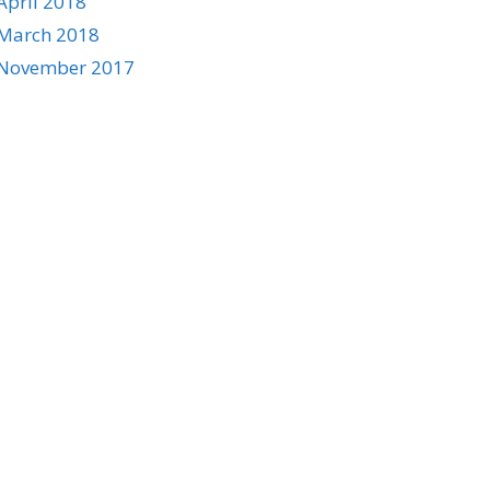
April 2018
March 2018
November 2017