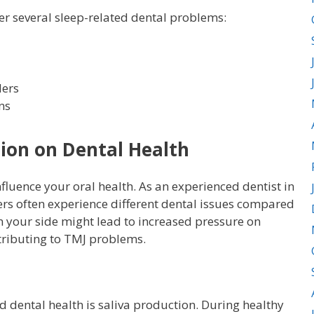
er several sleep-related dental problems:
ders
ns
tion on Dental Health
nfluence your oral health. As an experienced dentist in
ers often experience different dental issues compared
on your side might lead to increased pressure on
ntributing to TMJ problems.
d dental health is saliva production. During healthy