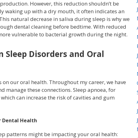
 production. However, this reduction shouldn’t be
y waking up with a dry mouth, it often indicates an
 This natural decrease in saliva during sleep is why we
rough dental cleaning before bedtime. With reduced
ore vulnerable to bacterial growth during the night.
 Sleep Disorders and Oral
s on our oral health. Throughout my career, we have
d manage these connections. Sleep apnoea, for
 which can increase the risk of cavities and gum
r Dental Health
eep patterns might be impacting your oral health: