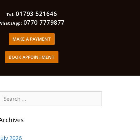
01793 521646
Tel:
0770 7779877
WhatsApp:
MAKE A PAYMENT
BOOK APPOINTMENT
Archives
July 2026