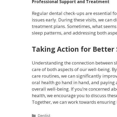
Professional Support and Treatment
Regular dental check-ups are essential fo
issues early. During these visits, we can
treatment plans. Sometimes, what seems l
sleep patterns, and addressing both aspe
Taking Action for Better
Understanding the connection between sl
care of both aspects of our well-being. 
care routines, we can significantly impro
oral health go hand in hand, and paying a
overall well-being. If you’re concerned a
health, we encourage you to discuss thes
Together, we can work towards ensuring 
Dentist