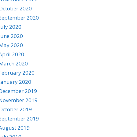
October 2020
September 2020
July 2020
June 2020
May 2020
April 2020
March 2020
February 2020
January 2020
December 2019
November 2019
October 2019
September 2019
August 2019
July 2019