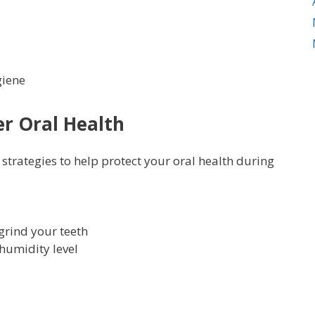
giene
er Oral Health
rategies to help protect your oral health during
grind your teeth
humidity level