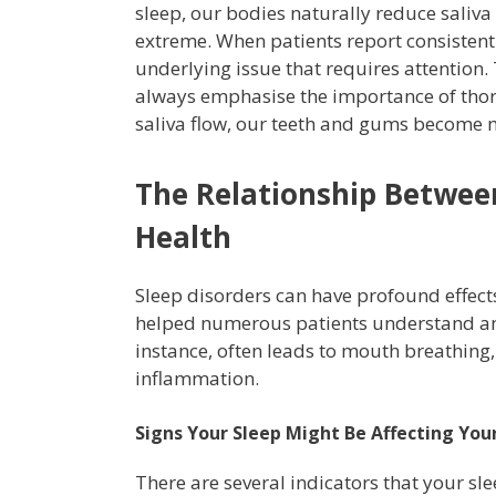
sleep, our bodies naturally reduce saliva
extreme. When patients report consistentl
underlying issue that requires attention.
always emphasise the importance of tho
saliva flow, our teeth and gums become m
The Relationship Between
Health
Sleep disorders can have profound effect
helped numerous patients understand an
instance, often leads to mouth breathing,
inflammation.
Signs Your Sleep Might Be Affecting You
There are several indicators that your sl