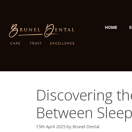
HOME
S
Discovering t
Between Sleep
15th April 2025
by
Brunel Dental