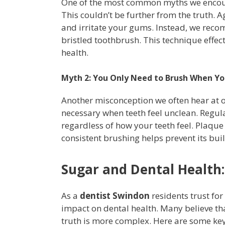
One of the most common myths we encounte
This couldn’t be further from the truth.
and irritate your gums. Instead, we reco
bristled toothbrush. This technique effec
health.
Myth 2: You Only Need to Brush When You
Another misconception we often hear at ou
necessary when teeth feel unclean. Regular
regardless of how your teeth feel. Plaqu
consistent brushing helps prevent its bui
Sugar and Dental Health:
As a
dentist Swindon
residents trust for
impact on dental health. Many believe tha
truth is more complex. Here are some key