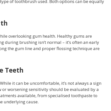
type of toothbrush used. Both options can be equally
lth
while overlooking gum health. Healthy gums are
ng during brushing isn’t normal – it’s often an early
ong the gum line and proper flossing technique are
e Teeth
While it can be uncomfortable, it’s not always a sign
 or worsening sensitivity should be evaluated by a
eatments available, from specialised toothpaste to
he underlying cause.