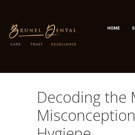
HOME
S
Decoding the
Misconception
Hygiene