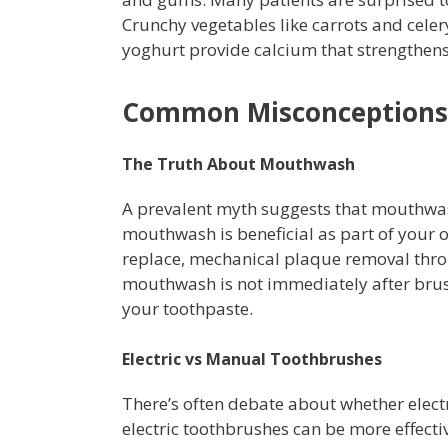
Crunchy vegetables like carrots and celer
yoghurt provide calcium that strengthen
Common Misconceptions 
The Truth About Mouthwash
A prevalent myth suggests that mouthwas
mouthwash is beneficial as part of your 
replace, mechanical plaque removal throu
mouthwash is not immediately after brush
your toothpaste.
Electric vs Manual Toothbrushes
There’s often debate about whether elect
electric toothbrushes can be more effect