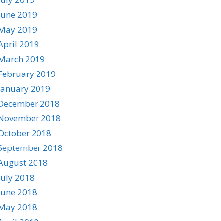
June 2019
May 2019
April 2019
March 2019
February 2019
January 2019
December 2018
November 2018
October 2018
September 2018
August 2018
July 2018
June 2018
May 2018