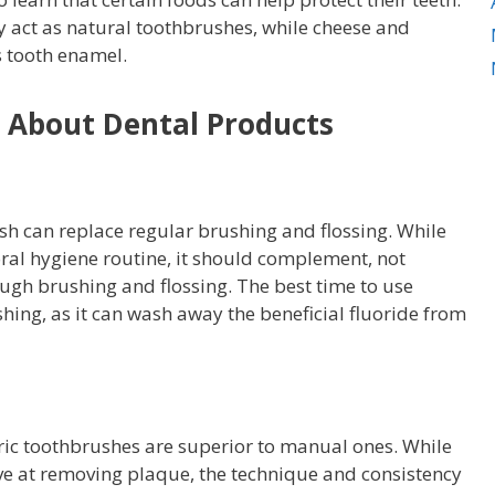
y act as natural toothbrushes, while cheese and
s tooth enamel.
About Dental Products
h can replace regular brushing and flossing. While
oral hygiene routine, it should complement, not
gh brushing and flossing. The best time to use
ing, as it can wash away the beneficial fluoride from
ric toothbrushes are superior to manual ones. While
ive at removing plaque, the technique and consistency