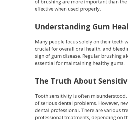
of brushing are more important than the 
effective when used properly.
Understanding Gum Hea
Many people focus solely on their teeth 
crucial for overall oral health, and bleedi
sign of gum disease. Regular brushing al
essential for maintaining healthy gums.
The Truth About Sensitiv
Tooth sensitivity is often misunderstood. 
of serious dental problems. However, new
dental professional. There are various tr
professional treatments, depending on t