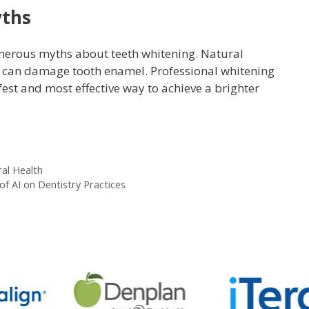
yths
umerous myths about teeth whitening. Natural
a can damage tooth enamel. Professional whitening
est and most effective way to achieve a brighter
ral Health
of AI on Dentistry Practices