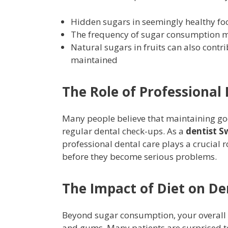
Hidden sugars in seemingly healthy fo
The frequency of sugar consumption m
Natural sugars in fruits can also contri
maintained
The Role of Professional
Many people believe that maintaining go
regular dental check-ups. As a
dentist 
professional dental care plays a crucial r
before they become serious problems.
The Impact of Diet on De
Beyond sugar consumption, your overall di
and gums. Many patients are surprised to 