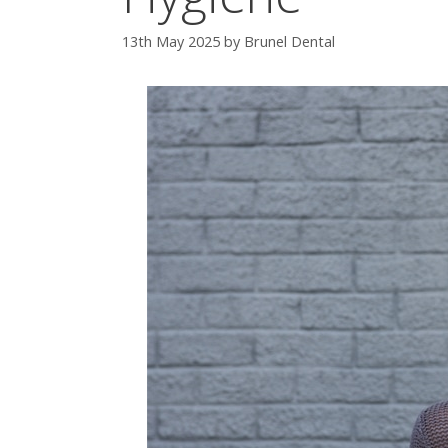
13th May 2025
by
Brunel Dental