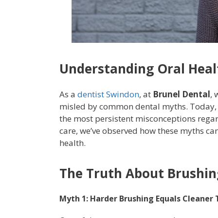
Understanding Oral Healt
As a
dentist Swindon
, at
Brunel Dental
,
misled by common dental myths. Today, we
the most persistent misconceptions regar
care, we’ve observed how these myths can
health.
The Truth About Brushin
Myth 1: Harder Brushing Equals Cleaner