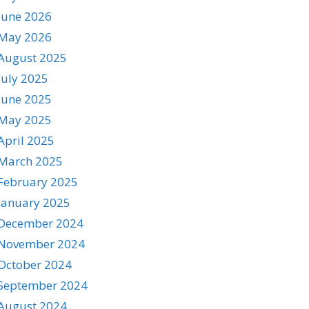
June 2026
May 2026
August 2025
July 2025
June 2025
May 2025
April 2025
March 2025
February 2025
January 2025
December 2024
November 2024
October 2024
September 2024
August 2024