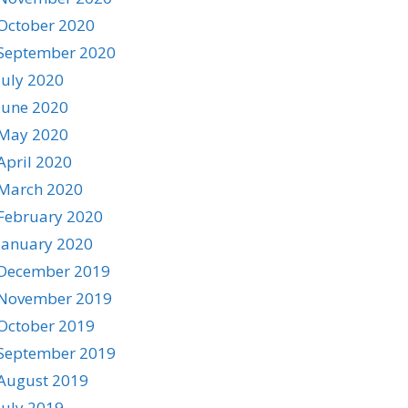
October 2020
September 2020
July 2020
June 2020
May 2020
April 2020
March 2020
February 2020
January 2020
December 2019
November 2019
October 2019
September 2019
August 2019
July 2019