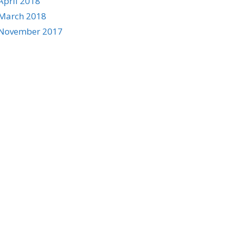
April 2018
March 2018
November 2017