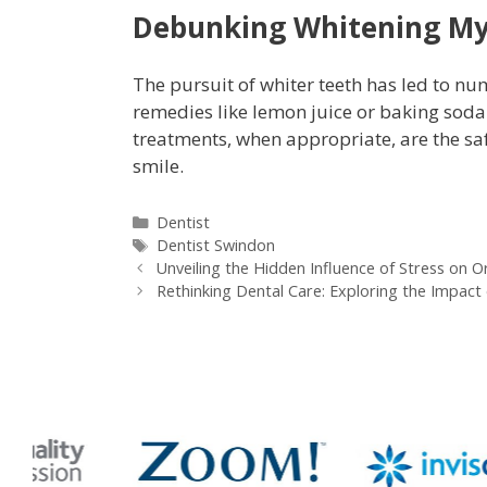
Debunking Whitening M
The pursuit of whiter teeth has led to n
remedies like lemon juice or baking sod
treatments, when appropriate, are the saf
smile.
Dentist
Dentist Swindon
Unveiling the Hidden Influence of Stress on O
Rethinking Dental Care: Exploring the Impact 