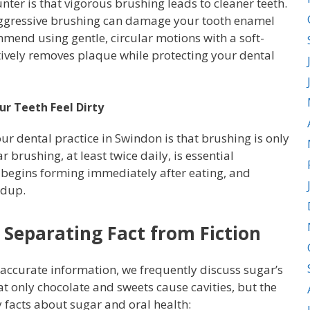
r is that vigorous brushing leads to cleaner teeth.
 Aggressive brushing can damage your tooth enamel
mmend using gentle, circular motions with a soft-
tively removes plaque while protecting your dental
r Teeth Feel Dirty
r dental practice in Swindon is that brushing is only
 brushing, at least twice daily, is essential
e begins forming immediately after eating, and
ldup.
 Separating Fact from Fiction
 accurate information, we frequently discuss sugar’s
t only chocolate and sweets cause cavities, but the
 facts about sugar and oral health: