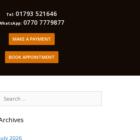
01793 521646
Tel:
0770 7779877
WhatsApp:
MAKE A PAYMENT
BOOK APPOINTMENT
Archives
July 2026