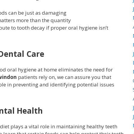
ods can be just as damaging
atters more than the quantity
bute to tooth decay if proper oral hygiene isn’t
 Dental Care
od oral hygiene at home eliminates the need for
Swindon
patients rely on, we can assure you that
ole in preventing and identifying potential issues
ntal Health
et plays a vital role in maintaining healthy teeth
learn that certain foods can help protect their teeth.