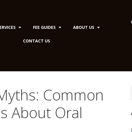
ERVICES
FEE GUIDES
ABOUT US
CONTACT US
 Myths: Common
s About Oral