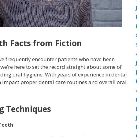
h Facts from Fiction
 we frequently encounter patients who have been
’re here to set the record straight about some of
ding oral hygiene. With years of experience in dental
 impact proper dental care routines and overall oral
g Techniques
 Teeth