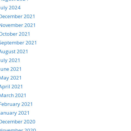
July 2024
December 2021
November 2021
October 2021
September 2021
August 2021
July 2021
June 2021
May 2021
April 2021
March 2021
February 2021
January 2021
December 2020
November 2020