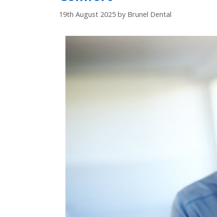
19th August 2025
by
Brunel Dental