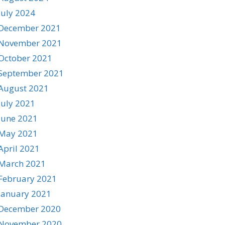
July 2024
December 2021
November 2021
October 2021
September 2021
August 2021
July 2021
June 2021
May 2021
April 2021
March 2021
February 2021
January 2021
December 2020
November 2020