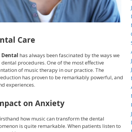
ntal Care
 Dental
has always been fascinated by the ways we
 dental procedures. One of the most effective
tation of music therapy in our practice. The
reduction has proven to be remarkably powerful, and
nd experiences.
mpact on Anxiety
 firsthand how music can transform the dental
omenon is quite remarkable. When patients listen to