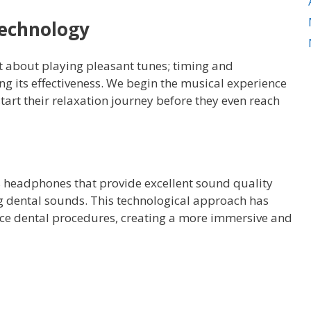
Technology
st about playing pleasant tunes; timing and
ng its effectiveness. We begin the musical experience
start their relaxation journey before they even reach
ss headphones that provide excellent sound quality
ng dental sounds. This technological approach has
nce dental procedures, creating a more immersive and