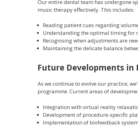
Our entire dental team has undergone sp
music therapy effectively. This includes:
Reading patient cues regarding volume
Understanding the optimal timing for m
Recognising when adjustments are nee
Maintaining the delicate balance bet
Future Developments in 
As we continue to evolve our practice, w
programme. Current areas of developmen
Integration with virtual reality relaxat
Development of procedure-specific play
Implementation of biofeedback systems