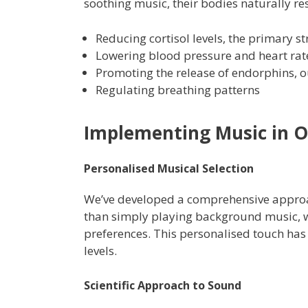
soothing music, their bodies naturally r
Reducing cortisol levels, the primary 
Lowering blood pressure and heart rat
Promoting the release of endorphins, o
Regulating breathing patterns
Implementing Music in O
Personalised Musical Selection
We’ve developed a comprehensive approac
than simply playing background music, w
preferences. This personalised touch has 
levels.
Scientific Approach to Sound