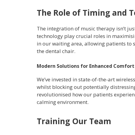
The Role of Timing and 
The integration of music therapy isn’t ju
technology play crucial roles in maximisi
in our waiting area, allowing patients to 
the dental chair.
Modern Solutions for Enhanced Comfort
We’ve invested in state-of-the-art wirele
whilst blocking out potentially distressi
revolutionised how our patients experie
calming environment.
Training Our Team