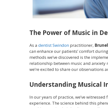
The Power of Music in De
As a
dentist Swindon
practitioner,
Brunel
can enhance our patients’ comfort during
methods we’ve discovered is the implemen
relationship between music and anxiety 
we’re excited to share our observations a
Understanding Musical I
In our years of practice, we’ve witnessed
experience. The science behind this phen