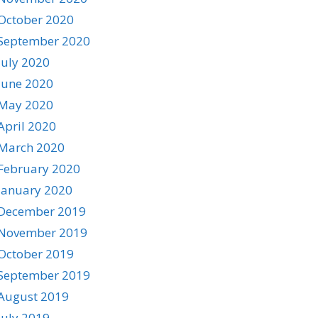
October 2020
September 2020
July 2020
June 2020
May 2020
April 2020
March 2020
February 2020
January 2020
December 2019
November 2019
October 2019
September 2019
August 2019
July 2019