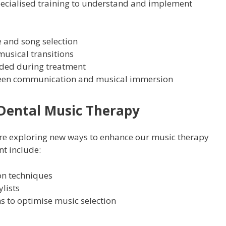
ecialised training to understand and implement
 and song selection
usical transitions
ded during treatment
ween communication and musical immersion
Dental Music Therapy
e’re exploring new ways to enhance our music therapy
t include:
ion techniques
lists
 to optimise music selection