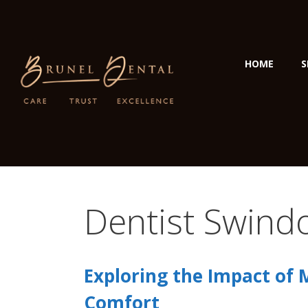
HOME
S
Dentist Swind
Exploring the Impact of 
Comfort