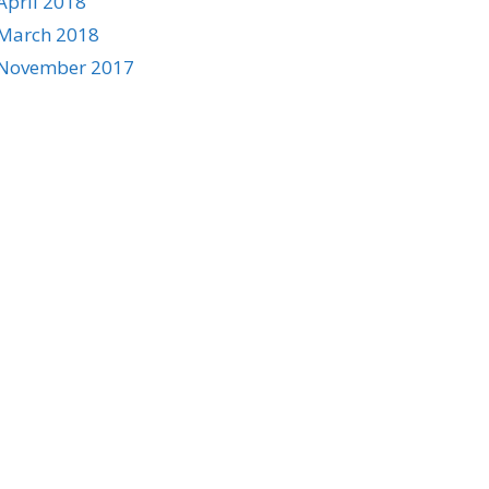
April 2018
March 2018
November 2017