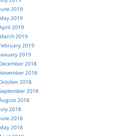
June 2019
May 2019
April 2019
March 2019
February 2019
January 2019
December 2018
November 2018
October 2018
September 2018
August 2018
July 2018
June 2018
May 2018