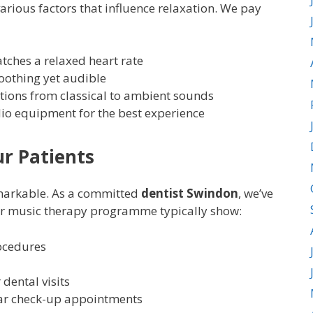
various factors that influence relaxation. We pay
ches a relaxed heart rate
soothing yet audible
ptions from classical to ambient sounds
dio equipment for the best experience
r Patients
emarkable. As a committed
dentist Swindon
, we’ve
ur music therapy programme typically show:
ocedures
 dental visits
lar check-up appointments