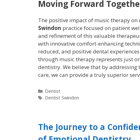
Moving Forward Togethe
The positive impact of music therapy on 
Swindon
practice focused on patient wel
and refinement of this valuable therapeut
with innovative comfort-enhancing techni
reduced, and positive dental experience
through music therapy represents just 
dentistry. We believe that by addressing
care, we can provide a truly superior serv
Dentist
Dentist Swindon
The Journey to a Confide
of Emotional Dentistry