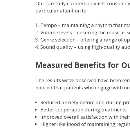
Our carefully curated playlists consider 
particular attention to:
Tempo – maintaining a rhythm that mat
Volume levels – ensuring the music is 
Genre selection – offering a range of o
Sound quality – using high-quality au
Measured Benefits for Ou
The results we’ve observed have been r
noticed that patients who engage with o
Reduced anxiety before and during pr
Better cooperation during treatments
Improved overall satisfaction with their
Higher likelihood of maintaining regu