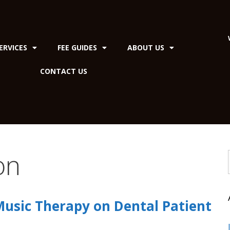
ERVICES
FEE GUIDES
ABOUT US
CONTACT US
on
Music Therapy on Dental Patient