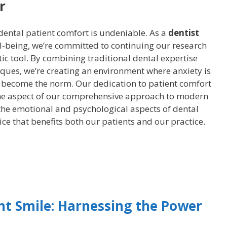
r
dental patient comfort is undeniable. As a
dentist
l-being, we’re committed to continuing our research
ic tool. By combining traditional dental expertise
ques, we’re creating an environment where anxiety is
s become the norm. Our dedication to patient comfort
one aspect of our comprehensive approach to modern
 the emotional and psychological aspects of dental
ice that benefits both our patients and our practice.
nt Smile: Harnessing the Power