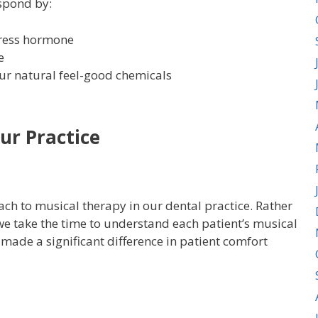
espond by:
stress hormone
e
ur natural feel-good chemicals
ur Practice
h to musical therapy in our dental practice. Rather
e take the time to understand each patient’s musical
made a significant difference in patient comfort