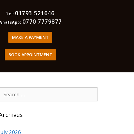
01793 521646
Tel:
0770 7779877
WhatsApp:
MAKE A PAYMENT
BOOK APPOINTMENT
Archives
July 2026