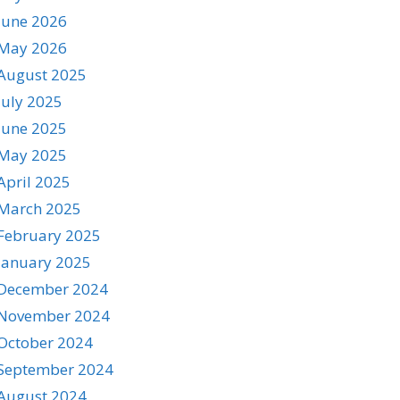
June 2026
May 2026
August 2025
July 2025
June 2025
May 2025
April 2025
March 2025
February 2025
January 2025
December 2024
November 2024
October 2024
September 2024
August 2024